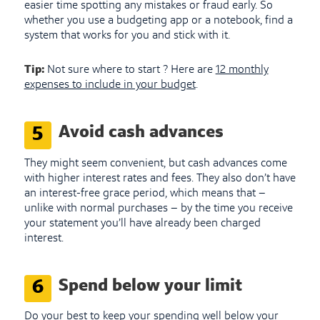
easier time spotting any mistakes or fraud early. So
whether you use a budgeting app or a notebook, find a
system that works for you and stick with it.
Tip:
Not sure where to start ? Here are
12 monthly
expenses to include in your budget
.
Avoid cash advances
5
They might seem convenient, but cash advances come
with higher interest rates and fees. They also don’t have
an interest-free grace period, which means that –
unlike with normal purchases – by the time you receive
your statement you’ll have already been charged
interest.
Spend below your limit
6
Do your best to keep your spending well below your