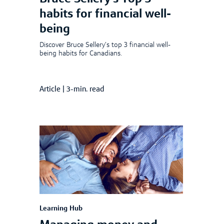
habits for financial well-
being
Discover Bruce Sellery’s top 3 financial well-
being habits for Canadians.
Article
|
3-min. read
Learning Hub