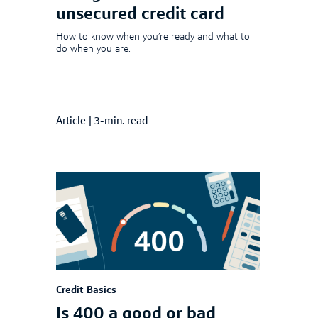
unsecured credit card
How to know when you’re ready and what to
do when you are.
Article
|
3-min. read
Credit Basics
Is 400 a good or bad