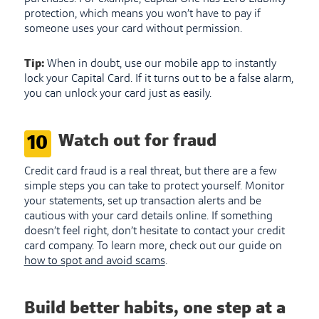
protection, which means you won’t have to pay if
someone uses your card without permission.
Tip:
When in doubt, use our mobile app to instantly
lock your Capital Card. If it turns out to be a false alarm,
you can unlock your card just as easily.
Watch out for fraud
10
Credit card fraud is a real threat, but there are a few
simple steps you can take to protect yourself. Monitor
your statements, set up transaction alerts and be
cautious with your card details online. If something
doesn’t feel right, don’t hesitate to contact your credit
card company. To learn more, check out our guide on
how to spot and avoid scams
.
Build better habits, one step at a