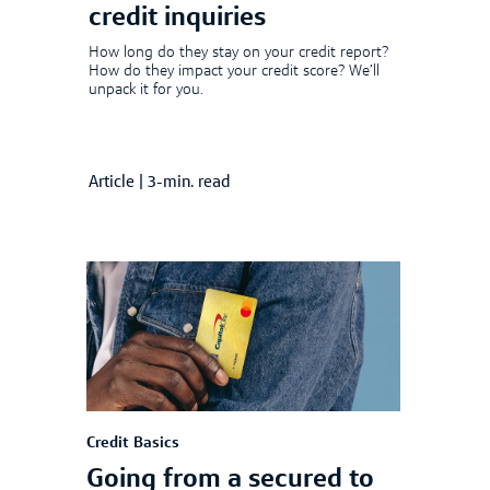
credit inquiries
How long do they stay on your credit report?
How do they impact your credit score? We’ll
unpack it for you.
Article
|
3-min. read
Credit Basics
Going from a secured to