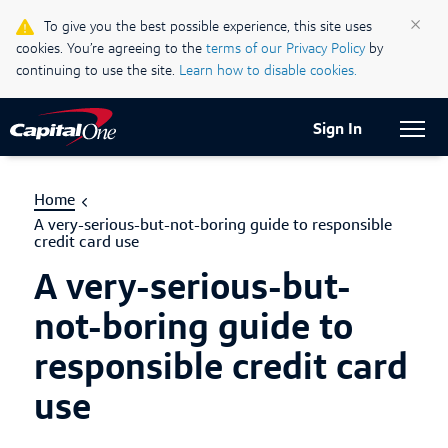
Life & Credit Blog
×
To give you the best possible experience, this site uses
cookies. You’re agreeing to the
terms of our Privacy Policy
by
Support Centre
continuing to use the site.
Learn how to disable cookies.
Current Locale:
English (Canada)
Sign In
Home
A very-serious-but-not-boring guide to responsible
credit card use
A very-serious-but-
not-boring guide to
responsible credit card
use