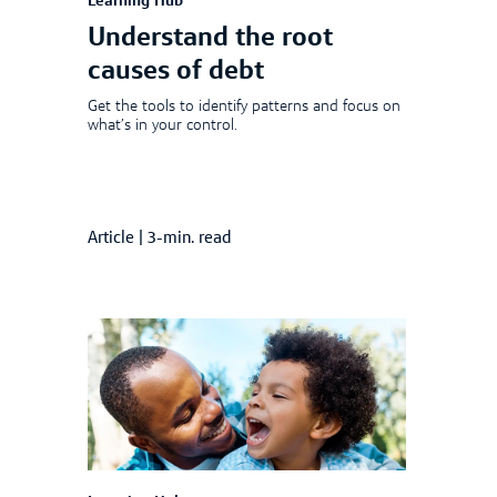
Learning Hub
Understand the root
causes of debt
Get the tools to identify patterns and focus on
what’s in your control.
Article
|
3-min. read