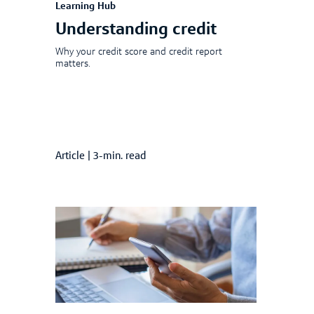
Learning Hub
Understanding credit
Why your credit score and credit report
matters.
Article
|
3-min. read