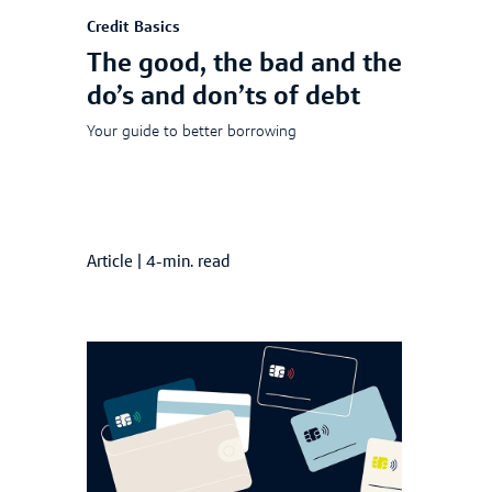
Credit Basics
The good, the bad and the
do’s and don’ts of debt
Your guide to better borrowing
Article
|
4-min. read