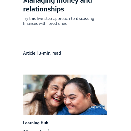
Managing money and
relationships
Try this five-step approach to discussing
finances with loved ones.
Article
|
3-min. read
Learning Hub