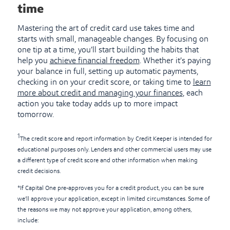
time
Mastering the art of credit card use takes time and
starts with small, manageable changes. By focusing on
one tip at a time, you’ll start building the habits that
help you
achieve financial freedom
. Whether it’s paying
your balance in full, setting up automatic payments,
checking in on your credit score, or taking time to
learn
more about credit and managing your finances
, each
action you take today adds up to more impact
tomorrow.
1
The credit score and report information by Credit Keeper is intended for
educational purposes only. Lenders and other commercial users may use
a different type of credit score and other information when making
credit decisions.
*If Capital One pre-approves you for a credit product, you can be sure
we’ll approve your application, except in limited circumstances. Some of
the reasons we may not approve your application, among others,
include: