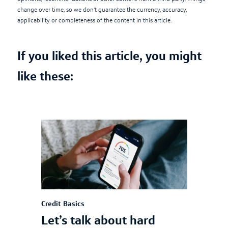
change over time, so we don't guarantee the currency, accuracy,
applicability or completeness of the content in this article.
If you liked this article, you might
like these:
Credit Basics
Let’s talk about hard