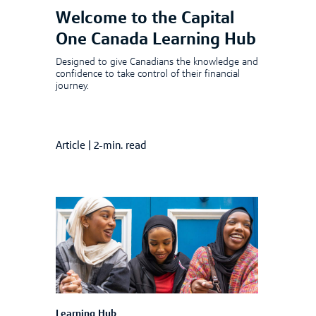
Welcome to the Capital
One Canada Learning Hub
Designed to give Canadians the knowledge and
confidence to take control of their financial
journey.
Article
|
2-min. read
Learning Hub