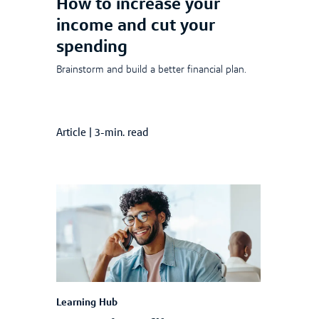
How to increase your
income and cut your
spending
Brainstorm and build a better financial plan.
Article
|
3-min. read
Learning Hub