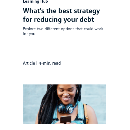
Learning Hub
What’s the best strategy
for reducing your debt
Explore two different options that could work
for you.
Article
|
4-min. read