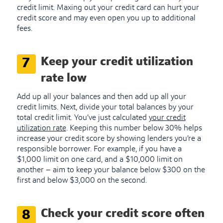
credit limit. Maxing out your credit card can hurt your
credit score and may even open you up to additional
fees.
Keep your credit utilization
7
rate low
Add up all your balances and then add up all your
credit limits. Next, divide your total balances by your
total credit limit. You’ve just calculated
your credit
utilization rate
. Keeping this number below 30% helps
increase your credit score by showing lenders you’re a
responsible borrower. For example, if you have a
$1,000 limit on one card, and a $10,000 limit on
another – aim to keep your balance below $300 on the
first and below $3,000 on the second.
Check your credit score often
8