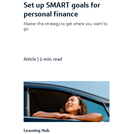
Set up SMART goals for
personal finance
Master this strategy to get where you want to
go.
Article
|
2-min. read
Learning Hub