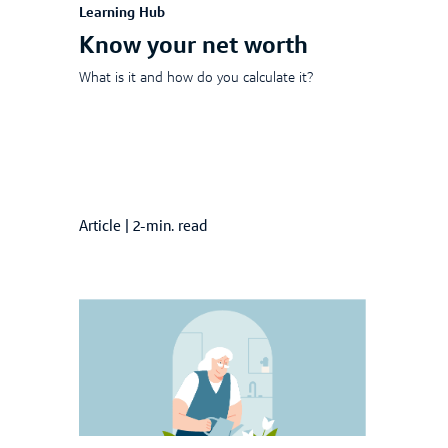
Learning Hub
Know your net worth
What is it and how do you calculate it?
Article
|
2-min. read