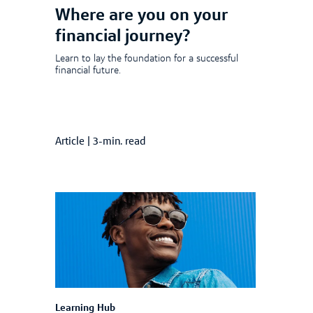
Where are you on your
financial journey?
Learn to lay the foundation for a successful
financial future.
Article
|
3-min. read
Learning Hub