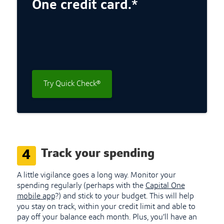
One credit card.*
Try Quick Check®
Track your spending
4
A little vigilance goes a long way. Monitor your
spending regularly (perhaps with the
Capital One
mobile app
?) and stick to your budget. This will help
you stay on track, within your credit limit and able to
pay off your balance each month. Plus, you’ll have an