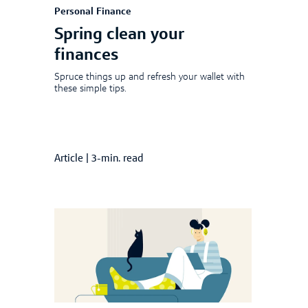
Personal Finance
Spring clean your
finances
Spruce things up and refresh your wallet with
these simple tips.
Article
|
3-min. read