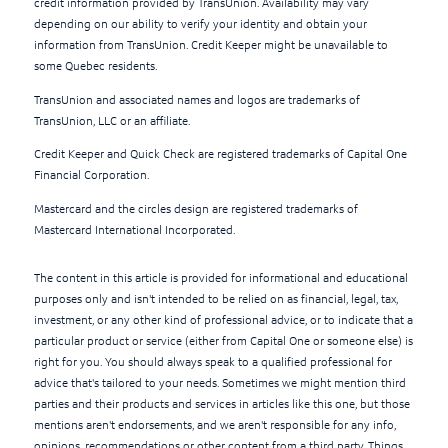
credit information provided by TransUnion. Availability may vary
depending on our ability to verify your identity and obtain your
information from TransUnion. Credit Keeper might be unavailable to
some Quebec residents.
TransUnion and associated names and logos are trademarks of
TransUnion, LLC or an affiliate.
Credit Keeper and Quick Check are registered trademarks of Capital One
Financial Corporation.
Mastercard and the circles design are registered trademarks of
Mastercard International Incorporated.
The content in this article is provided for informational and educational
purposes only and isn't intended to be relied on as financial, legal, tax,
investment, or any other kind of professional advice, or to indicate that a
particular product or service (either from Capital One or someone else) is
right for you. You should always speak to a qualified professional for
advice that's tailored to your needs. Sometimes we might mention third
parties and their products and services in articles like this one, but those
mentions aren't endorsements, and we aren't responsible for any info,
opinions, recommendations or other content from a third party. Things