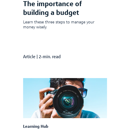
The importance of
building a budget
Learn these three steps to manage your
money wisely.
Article
|
2-min. read
Learning Hub