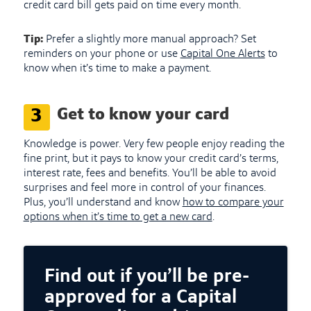
credit card bill gets paid on time every month.
Tip:
Prefer a slightly more manual approach? Set
reminders on your phone or use
Capital One Alerts
to
know when it’s time to make a payment.
Get to know your card
3
Knowledge is power. Very few people enjoy reading the
fine print, but it pays to know your credit card’s terms,
interest rate, fees and benefits. You’ll be able to avoid
surprises and feel more in control of your finances.
Plus, you’ll understand and know
how to compare your
options when it’s time to get a new card
.
Find out if you’ll be pre-
approved for a Capital