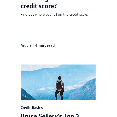
credit score?
Find out where you fall on the credit scale.
Article
|
4-min. read
Credit Basics
Bruce Sellery’s Top 3