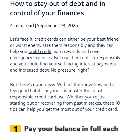
How to stay out of debt and in
control of your finances
4-min. read
|
Published Date
September 24, 2025
Let’s face it: credit cards can either be your best friend
or worst enemy. Use them responsibly and they can
help you
build credit
, earn rewards and cover
emergency expenses. But use them not-so-responsibly
and you could find yourself facing interest payments
and increased debt. No pressure, right?
But there’s good news. With a little know-how and a
few good habits, anyone can master the art of
responsible credit card use. Whether you’re just
starting out or recovering from past mistakes, these 10
tips can help you get the most out of your credit card.
Pay your balance in full each
1