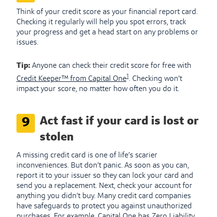
Think of your credit score as your financial report card.
Checking it regularly will help you spot errors, track
your progress and get a head start on any problems or
issues.
Tip:
Anyone can check their credit score for free with
1
Credit Keeper™ from Capital One
. Checking won’t
impact your score, no matter how often you do it.
Act fast if your card is lost or
9
stolen
A missing credit card is one of life’s scarier
inconveniences. But don’t panic. As soon as you can,
report it to your issuer so they can lock your card and
send you a replacement. Next, check your account for
anything you didn’t buy. Many credit card companies
have safeguards to protect you against unauthorized
purchases. For example, Capital One has Zero Liability