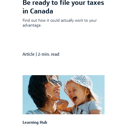
Be ready to file your taxes
in Canada
Find out how it could actually work to your
advantage.
Article
|
2-min. read
Learning Hub