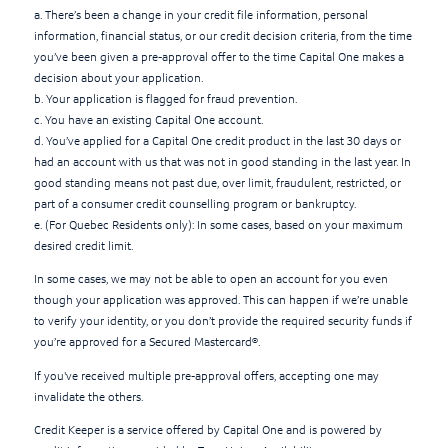
a. There’s been a change in your credit file information, personal
information, financial status, or our credit decision criteria, from the time
you’ve been given a pre-approval offer to the time Capital One makes a
decision about your application.
b. Your application is flagged for fraud prevention.
c. You have an existing Capital One account.
d. You’ve applied for a Capital One credit product in the last 30 days or
had an account with us that was not in good standing in the last year. In
good standing means not past due, over limit, fraudulent, restricted, or
part of a consumer credit counselling program or bankruptcy.
e. (For Quebec Residents only): In some cases, based on your maximum
desired credit limit.
In some cases, we may not be able to open an account for you even
though your application was approved. This can happen if we’re unable
to verify your identity, or you don’t provide the required security funds if
you’re approved for a Secured Mastercard®.
If you've received multiple pre-approval offers, accepting one may
invalidate the others.
Credit Keeper is a service offered by Capital One and is powered by