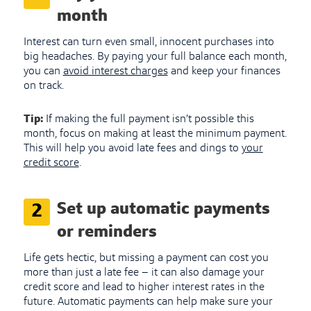
month
Interest can turn even small, innocent purchases into
big headaches. By paying your full balance each month,
you can
avoid interest charges
and keep your finances
on track.
Tip:
If making the full payment isn’t possible this
month, focus on making at least the minimum payment.
This will help you avoid late fees and dings to
your
credit score
.
Set up automatic payments
2
or reminders
Life gets hectic, but missing a payment can cost you
more than just a late fee – it can also damage your
credit score and lead to higher interest rates in the
future. Automatic payments can help make sure your