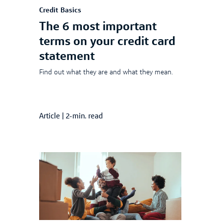
Credit Basics
The 6 most important
terms on your credit card
statement
Find out what they are and what they mean.
Article
|
2-min. read