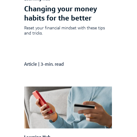
Changing your money
habits for the better
Reset your financial mindset with these tips
and tricks.
Article
|
3-min. read