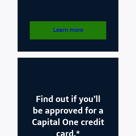
Learn more
Find out if you’ll
be approved for a
Capital One credit
card.*