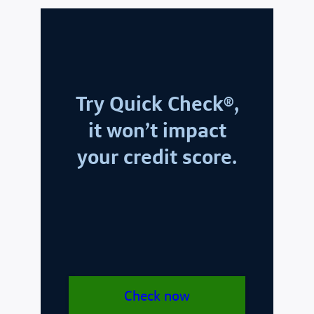
Try Quick Check®,
it won’t impact
your credit score.
Check now