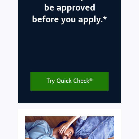
be approved
before you apply.*
Try Quick Check®