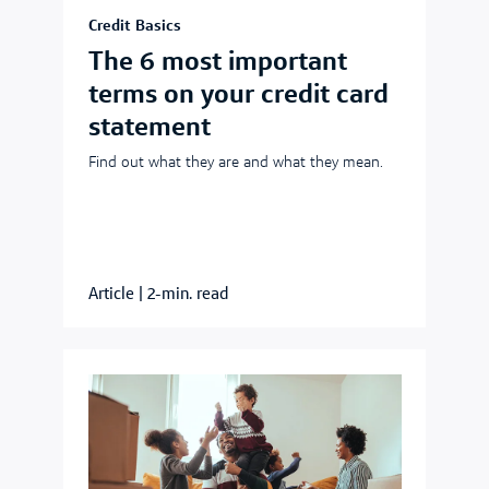
Credit Basics
The 6 most important
terms on your credit card
statement
Find out what they are and what they mean.
Article
|
2-min. read