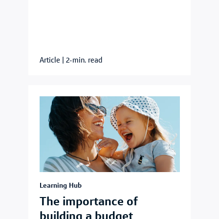
Article
|
2-min. read
Learning Hub
The importance of
building a budget