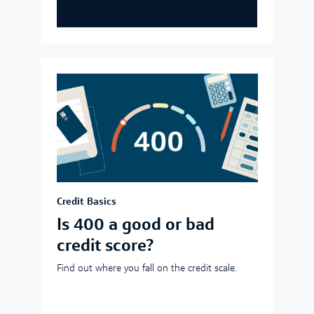
Credit Basics
Is 400 a good or bad
credit score?
Find out where you fall on the credit scale.