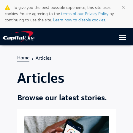
Life & Credit Blog
×
To give you the best possible experience, this site uses
cookies. You’re agreeing to the
terms of our Privacy Policy
by
Support Centre
continuing to use the site.
Learn how to disable cookies.
Sign In
Home
Articles
Articles
Browse our latest stories.