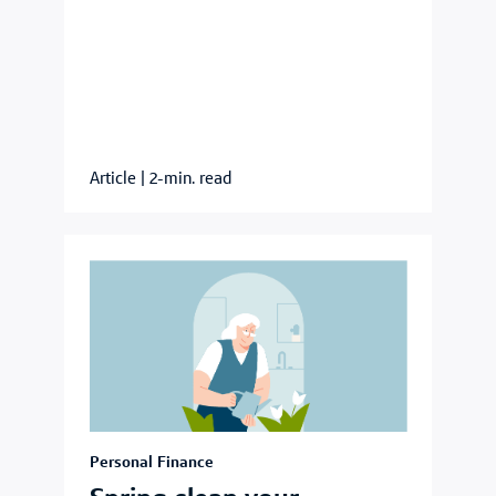
Article
|
2-min. read
Personal Finance