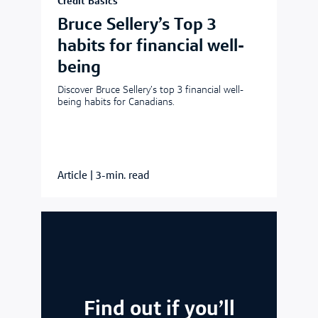
Credit Basics
Bruce Sellery’s Top 3
habits for financial well-
being
Discover Bruce Sellery’s top 3 financial well-
being habits for Canadians.
Article
|
3-min. read
Find out if you’ll