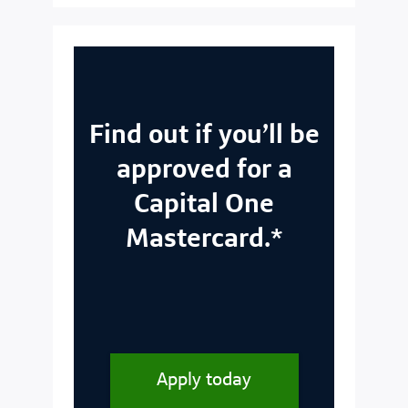
Find out if you’ll be
approved for a
Capital One
Mastercard.*
Apply today