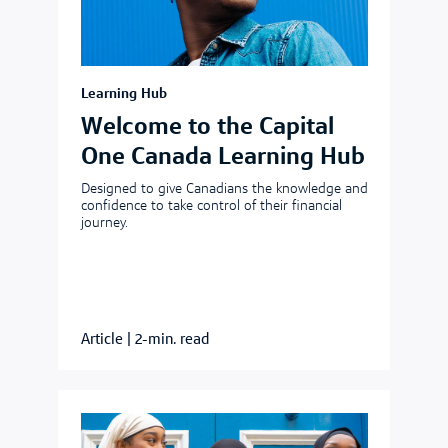
Learning Hub
Welcome to the Capital
One Canada Learning Hub
Designed to give Canadians the knowledge and
confidence to take control of their financial
journey.
Article
|
2-min. read