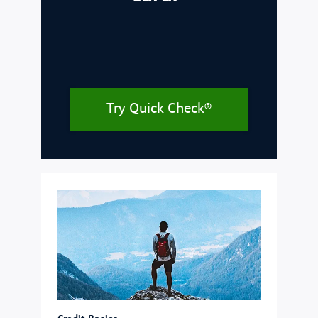
Try Quick Check®