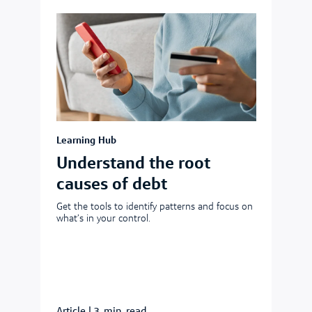
Learning Hub
Understand the root
causes of debt
Get the tools to identify patterns and focus on
what’s in your control.