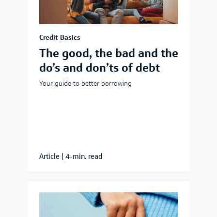
Credit Basics
The good, the bad and the
do’s and don’ts of debt
Your guide to better borrowing
Article
|
4-min. read