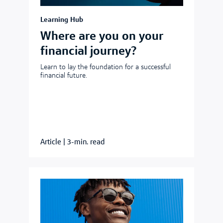
Learning Hub
Where are you on your
financial journey?
Learn to lay the foundation for a successful
financial future.
Article
|
3-min. read