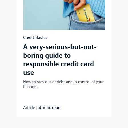
Credit Basics
A very-serious-but-not-
boring guide to
responsible credit card
use
How to stay out of debt and in control of your
finances
Article
|
4-min. read