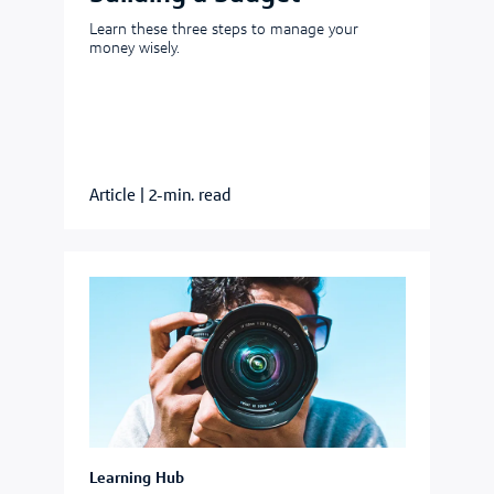
Learn these three steps to manage your
money wisely.
Article
|
2-min. read
Learning Hub