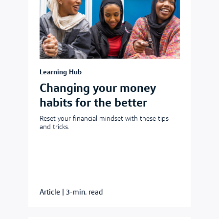
Learning Hub
Changing your money
habits for the better
Reset your financial mindset with these tips
and tricks.
Article
|
3-min. read