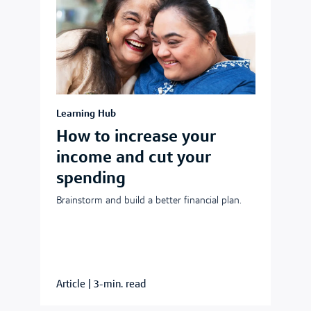
Learning Hub
How to increase your
income and cut your
spending
Brainstorm and build a better financial plan.
Article
|
3-min. read