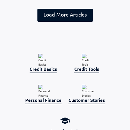
Load More Articles
Credit Basics
Credit Tools
Personal Finance
Customer Stories