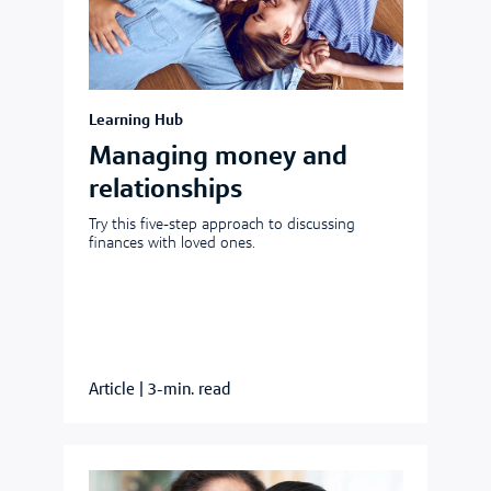
Learning Hub
Managing money and
relationships
Try this five-step approach to discussing
finances with loved ones.
Article
|
3-min. read