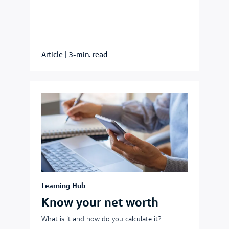
Article
|
3-min. read
Learning Hub
Know your net worth
What is it and how do you calculate it?