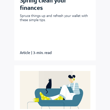
Spring clean your
finances
Spruce things up and refresh your wallet with
these simple tips.
Article
|
3-min. read