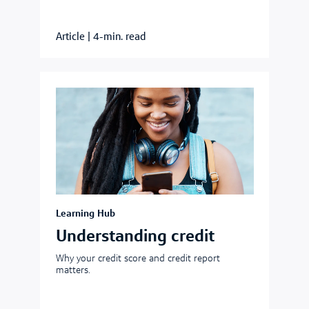
Article
|
4-min. read
Learning Hub
Understanding credit
Why your credit score and credit report
matters.