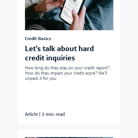
Credit Basics
Let’s talk about hard
credit inquiries
How long do they stay on your credit report?
How do they impact your credit score? We’ll
unpack it for you.
Article
|
3-min. read