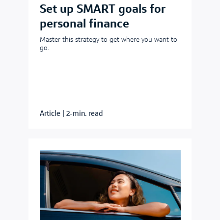
Set up SMART goals for
personal finance
Master this strategy to get where you want to
go.
Article
|
2-min. read