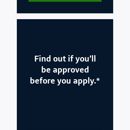
Find out if you’ll
be approved
before you apply.*