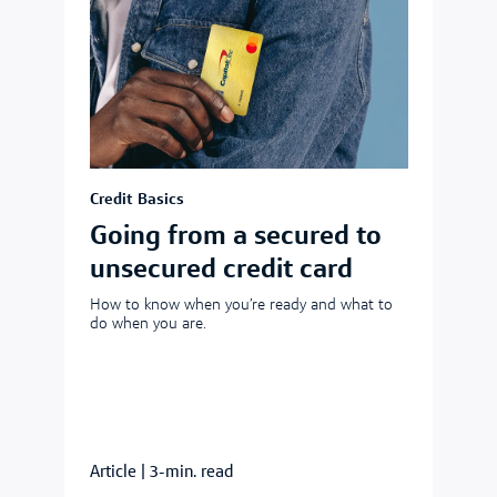
Credit Basics
Going from a secured to
unsecured credit card
How to know when you’re ready and what to
do when you are.
Article
|
3-min. read