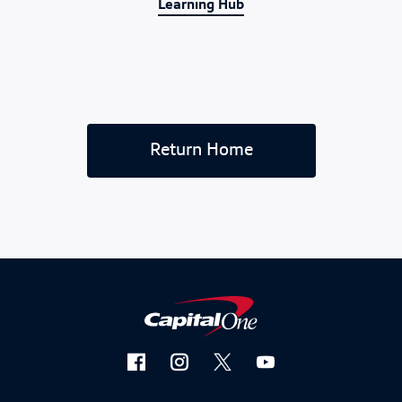
Learning Hub
Return Home