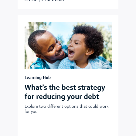
Article
|
3-min. read
Learning Hub
What’s the best strategy
for reducing your debt
Explore two different options that could work
for you.