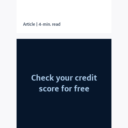
Article
|
4-min. read
Check your credit
score for free