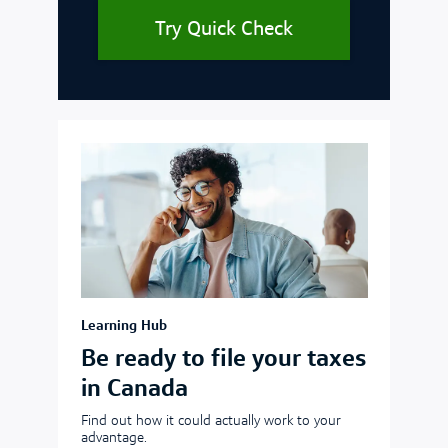
Try Quick Check
Learning Hub
Be ready to file your taxes
in Canada
Find out how it could actually work to your
advantage.