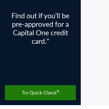
Find out if you’ll be
pre-approved for a
Capital One credit
card.*
®
Try Quick Check