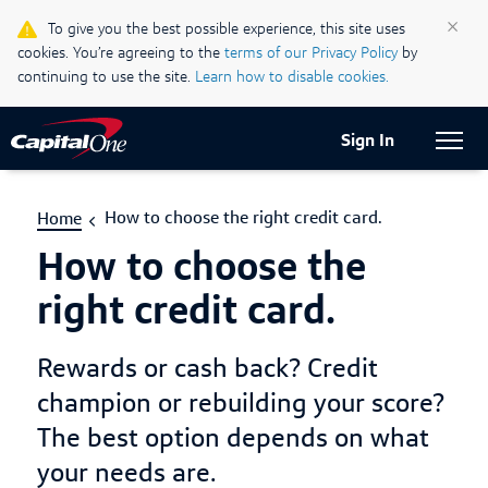
Life & Credit Blog
×
To give you the best possible experience, this site uses
cookies. You’re agreeing to the
terms of our Privacy Policy
by
Support Centre
continuing to use the site.
Learn how to disable cookies.
Current Locale:
English (Canada)
Sign In
How to choose the right credit card.
Home
How to choose the
right credit card.
Rewards or cash back? Credit
champion or rebuilding your score?
The best option depends on what
your needs are.