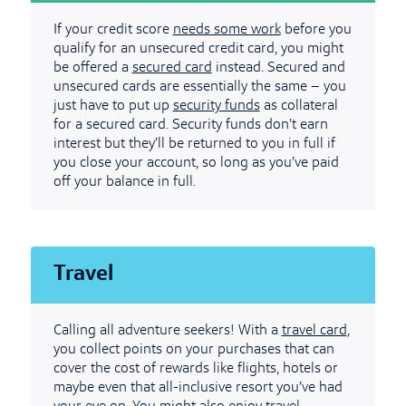
If your credit score
needs some work
before you
qualify for an unsecured credit card, you might
be offered a
secured card
instead. Secured and
unsecured cards are essentially the same – you
just have to put up
security funds
as collateral
for a secured card. Security funds don’t earn
interest but they’ll be returned to you in full if
you close your account, so long as you’ve paid
off your balance in full.
Travel
Calling all adventure seekers! With a
travel card
,
you collect points on your purchases that can
cover the cost of rewards like flights, hotels or
maybe even that all-inclusive resort you’ve had