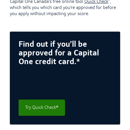
®
Capital One Canada’s free online tool
Quick Check
,
which tells you which card you’re approved for before
you apply without impacting your score.
Find out if you’ll be
approved for a Capital
One credit card.*
Try Quick Check®