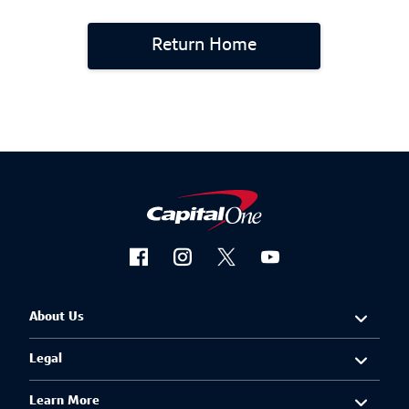
Return Home
About Us
Legal
Learn More