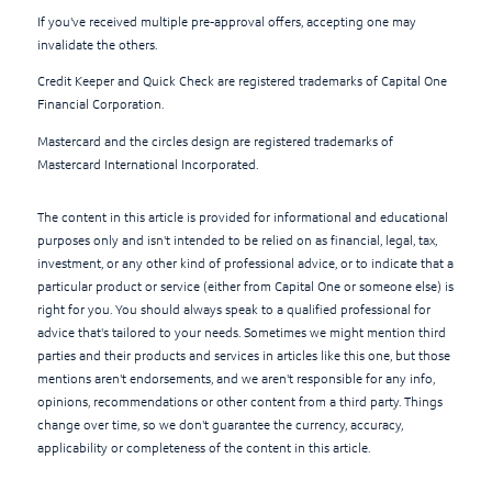
If you've received multiple pre-approval offers, accepting one may
invalidate the others.
Credit Keeper and Quick Check are registered trademarks of Capital One
Financial Corporation.
Mastercard and the circles design are registered trademarks of
Mastercard International Incorporated.
The content in this article is provided for informational and educational
purposes only and isn't intended to be relied on as financial, legal, tax,
investment, or any other kind of professional advice, or to indicate that a
particular product or service (either from Capital One or someone else) is
right for you. You should always speak to a qualified professional for
advice that's tailored to your needs. Sometimes we might mention third
parties and their products and services in articles like this one, but those
mentions aren't endorsements, and we aren't responsible for any info,
opinions, recommendations or other content from a third party. Things
change over time, so we don't guarantee the currency, accuracy,
applicability or completeness of the content in this article.