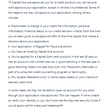
*If Capital One pre-approves you for a credit product, you can be sure
we’ll approve your application, except in limited circumstances. Some of
the reasons we may not approve your application, among others,
include:
a. There’s been a change in your credit file information, personal
information, financial status, or our credit decision criteria, from the time
you’ve been given a pre-approval offer to the time Capital One makes a
decision about your application.
b. Your application is flagged for fraud prevention.
c. You have an existing Capital One account.
d. You’ve applied for a Capital One credit product in the last 30 days or
had an account with us that was not in good standing in the last year. In
good standing means not past due, over limit, fraudulent, restricted, or
part of a consumer credit counselling program or bankruptcy.
e. (For Quebec Residents only): In some cases, based on your maximum
desired credit limit.
In some cases, we may not be able to open an account for you even
though your application was approved. This can happen if we’re unable
to verify your identity, or you don’t provide the required security funds if
you’re approved for a Secured Mastercard®.