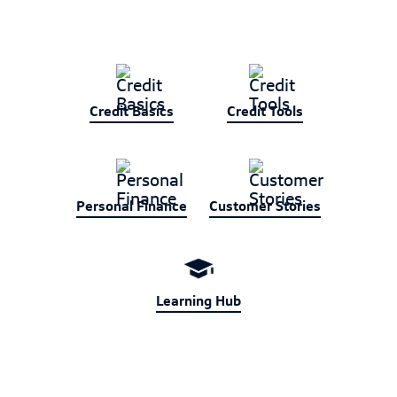
Credit Basics
Credit Tools
Personal Finance
Customer Stories
Learning Hub