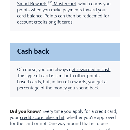
TM
Smart Rewards
Mastercard
, which earns you
points when you make payments toward your
card balance. Points can then be redeemed for
account credits or gift cards.
Cash back
Of course, you can always
get rewarded in cash
.
This type of card is similar to other points-
based cards, but, in lieu of rewards, you get a
percentage of the money you spend back.
Did you know?
Every time you apply for a credit card,
your
credit score takes a hit
, whether you’re approved
for the card or not. One way around that is to use