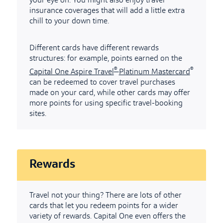
your eye on. You might also enjoy travel
insurance coverages that will add a little extra
chill to your down time.
Different cards have different rewards
structures: for example, points earned on the
®
®
Capital One Aspire Travel
Platinum Mastercard
can be redeemed to cover travel purchases
made on your card, while other cards may offer
more points for using specific travel-booking
sites.
Rewards
Travel not your thing? There are lots of other
cards that let you redeem points for a wider
variety of rewards. Capital One even offers the