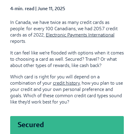
4-min. read
|
Published Date
June 11, 2025
In Canada, we have twice as many credit cards as
people: for every 100 Canadians, we had 205.7 credit
cards as of 2022,
Electronic Payments International
reports.
It can feel like we’re flooded with options when it comes
to choosing a card as well. Secured? Travel? Or what
about other types of rewards, like cash back?
Which card is right for you will depend on a
combination of your
credit history
, how you plan to use
your credit and your own personal preference and
goals. Which of these common credit card types sound
like they’d work best for you?
Secured