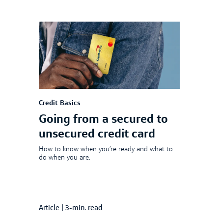
Credit Basics
Going from a secured to
unsecured credit card
How to know when you’re ready and what to
do when you are.
Article
|
3-min. read