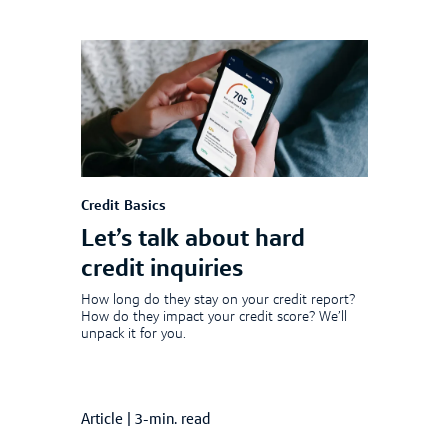
Credit Basics
Let’s talk about hard
credit inquiries
How long do they stay on your credit report?
How do they impact your credit score? We’ll
unpack it for you.
Article
|
3-min. read