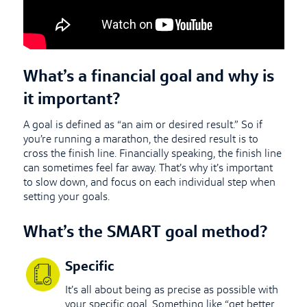
What’s a financial goal and why is
it important?
A goal is defined as “an aim or desired result.” So if
you’re running a marathon, the desired result is to
cross the finish line. Financially speaking, the finish line
can sometimes feel far away. That’s why it’s important
to slow down, and focus on each individual step when
setting your goals.
What’s the SMART goal method?
Specific
It’s all about being as precise as possible with
your specific goal. Something like “get better