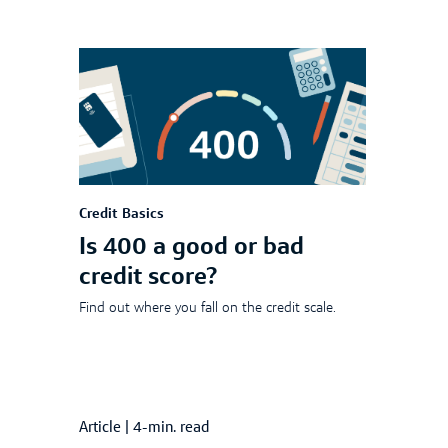
Credit Basics
Is 400 a good or bad
credit score?
Find out where you fall on the credit scale.
Article
|
4-min. read