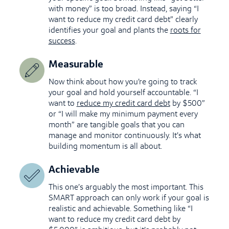
with money” is too broad. Instead, saying “I
want to reduce my credit card debt” clearly
identifies your goal and plants the
roots for
success
.
Measurable
Now think about how you’re going to track
your goal and hold yourself accountable. “I
want to
reduce my credit card debt
by $500”
or “I will make my minimum payment every
month” are tangible goals that you can
manage and monitor continuously. It’s what
building momentum is all about.
Achievable
This one’s arguably the most important. This
SMART approach can only work if your goal is
realistic and achievable. Something like “I
want to reduce my credit card debt by