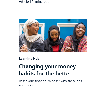
Article
|
2-min. read
Learning Hub
Changing your money
habits for the better
Reset your financial mindset with these tips
and tricks.