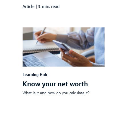
Article
|
3-min. read
Learning Hub
Know your net worth
What is it and how do you calculate it?