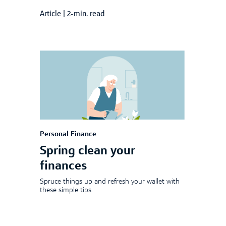
Article
|
2-min. read
Personal Finance
Spring clean your
finances
Spruce things up and refresh your wallet with
these simple tips.