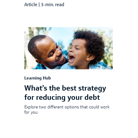
Article
|
3-min. read
Learning Hub
What’s the best strategy
for reducing your debt
Explore two different options that could work
for you.