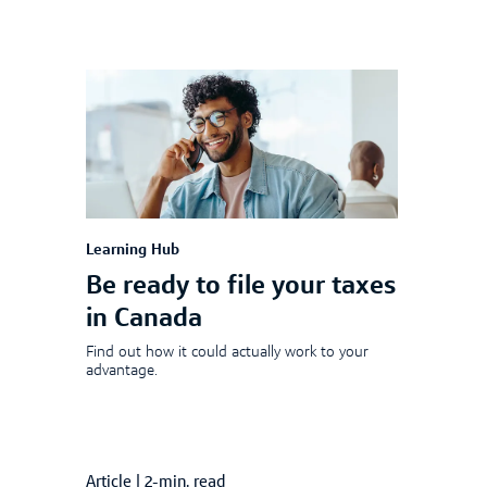
Learning Hub
Be ready to file your taxes
in Canada
Find out how it could actually work to your
advantage.
Article
|
2-min. read