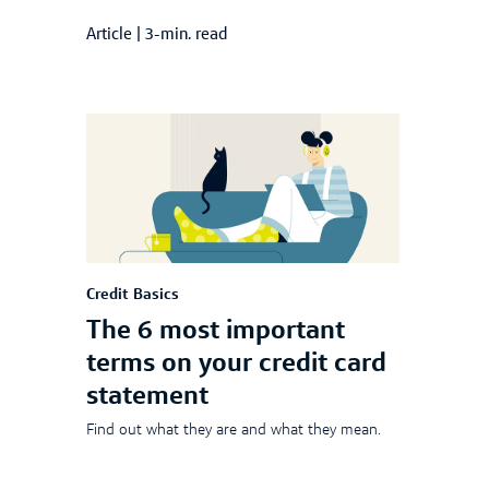
Article
|
3-min. read
Credit Basics
The 6 most important
terms on your credit card
statement
Find out what they are and what they mean.