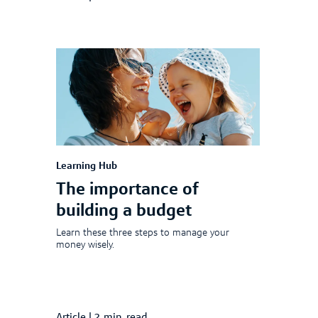
Learning Hub
The importance of
building a budget
Learn these three steps to manage your
money wisely.