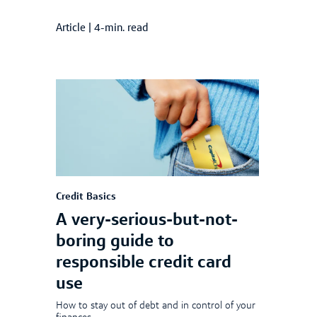
Article
|
4-min. read
Credit Basics
A very-serious-but-not-
boring guide to
responsible credit card
use
How to stay out of debt and in control of your