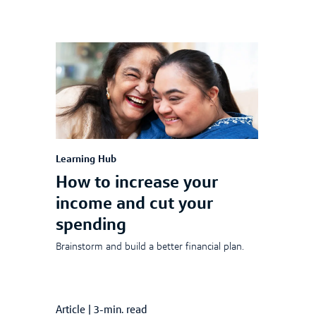
Learning Hub
How to increase your
income and cut your
spending
Brainstorm and build a better financial plan.
Article
|
3-min. read