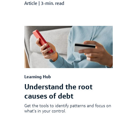
Article
|
3-min. read
Learning Hub
Understand the root
causes of debt
Get the tools to identify patterns and focus on
what’s in your control.