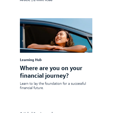
Article
|
2-min. read
Learning Hub
Where are you on your
financial journey?
Learn to lay the foundation for a successful
financial future.