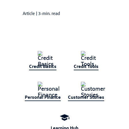
Article
|
3-min. read
Credit Basics
Credit Tools
Personal Finance
Customer Stories
Learning Hub