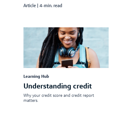
Article
|
4-min. read
Learning Hub
Understanding credit
Why your credit score and credit report
matters.