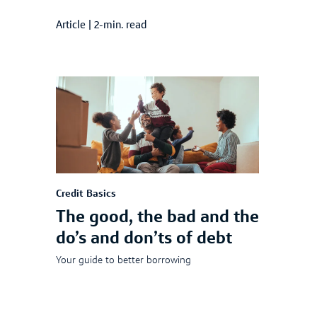
Article
|
2-min. read
Credit Basics
The good, the bad and the
do’s and don’ts of debt
Your guide to better borrowing