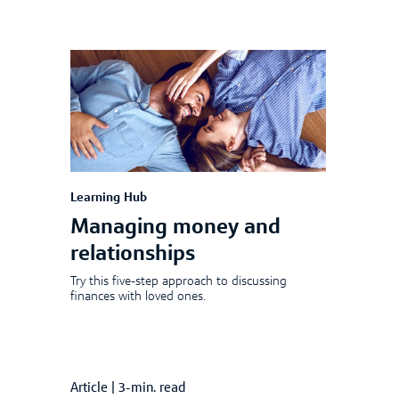
Learning Hub
Managing money and
relationships
Try this five-step approach to discussing
finances with loved ones.
Article
|
3-min. read