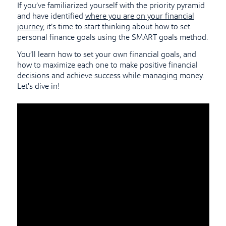
If you’ve familiarized yourself with the priority pyramid
and have identified
where you are on your financial
journey
, it’s time to start thinking about how to set
personal finance goals using the SMART goals method.
You’ll learn how to set your own financial goals, and
how to maximize each one to make positive financial
decisions and achieve success while managing money.
Let’s dive in!