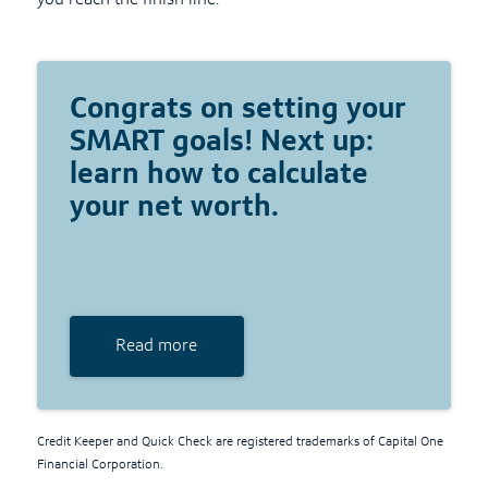
you reach the finish line.
Congrats on setting your
SMART goals! Next up:
learn how to calculate
your net worth.
Read more
Credit Keeper and Quick Check are registered trademarks of Capital One
Financial Corporation.