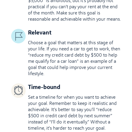
$5,000” is ambitious, but it’s probably not
practical if you can’t pay your rent at the end
of the month. Make sure this goal is
reasonable and achievable within your means.
Relevant
Choose a goal that matters at this stage of
your life. If you need a car to get to work, then
“reduce my credit card debt by $500 to help
me qualify for a car loan
"
is an example of a
goal that could help improve your current
lifestyle.
Time-bound
Set a timeline for when you want to achieve
your goal. Remember to keep it realistic and
achievable. It’s better to say you’ll “reduce
$500 in credit card debt by next summer”
instead of “I’ll do it eventually.” Without a
timeline, it’s harder to reach your goal.