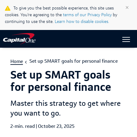
Life & Credit Blog
×
To give you the best possible experience, this site uses
cookies. You’re agreeing to the
terms of our Privacy Policy
by
Support Centre
continuing to use the site.
Learn how to disable cookies.
Sign In
Set up SMART goals for personal finance
Home
Set up SMART goals
for personal finance
Master this strategy to get where
you want to go.
2-min. read
|
Published Date
October 23, 2025