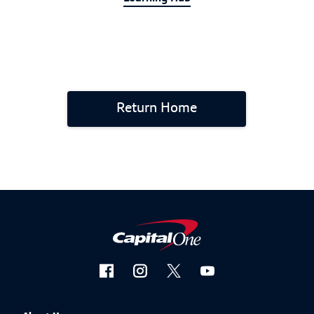
Return Home