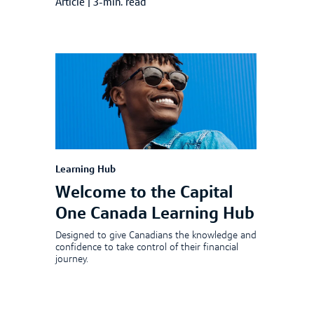
Article
|
3-min. read
Learning Hub
Welcome to the Capital
One Canada Learning Hub
Designed to give Canadians the knowledge and
confidence to take control of their financial
journey.