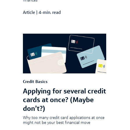
finances
Article
|
4-min. read
Credit Basics
Applying for several credit
cards at once? (Maybe
don’t?)
Why too many credit card applications at once
might not be your best financial move