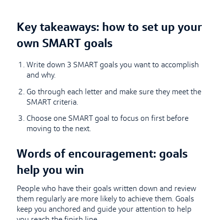
Key takeaways: how to set up your
own SMART goals
Write down 3 SMART goals you want to accomplish
and why.
Go through each letter and make sure they meet the
SMART criteria.
Choose one SMART goal to focus on first before
moving to the next.
Words of encouragement: goals
help you win
People who have their goals written down and review
them regularly are more likely to achieve them. Goals
keep you anchored and guide your attention to help