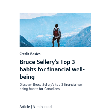
Credit Basics
Bruce Sellery’s Top 3
habits for financial well-
being
Discover Bruce Sellery’s top 3 financial well-
being habits for Canadians.
Article
|
3-min. read