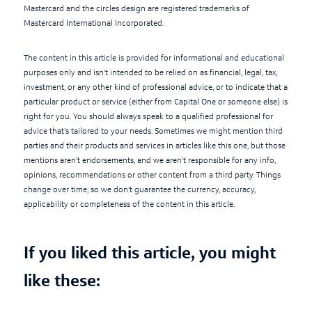
Mastercard and the circles design are registered trademarks of
Mastercard International Incorporated.
The content in this article is provided for informational and educational
purposes only and isn't intended to be relied on as financial, legal, tax,
investment, or any other kind of professional advice, or to indicate that a
particular product or service (either from Capital One or someone else) is
right for you. You should always speak to a qualified professional for
advice that's tailored to your needs. Sometimes we might mention third
parties and their products and services in articles like this one, but those
mentions aren't endorsements, and we aren't responsible for any info,
opinions, recommendations or other content from a third party. Things
change over time, so we don't guarantee the currency, accuracy,
applicability or completeness of the content in this article.
If you liked this article, you might
like these: