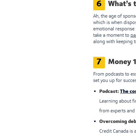
6
What’s t
Ah, the age of spons
which is when dispos
emotional response m
take a moment to
pa
along with keeping t
7
Money 1
From podcasts to ess
set you up for succes
Podcast:
The cos
Learning about fi
from experts and 
Overcoming deb
Credit Canada is a