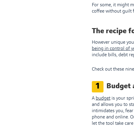
For some, it might m
coffee without guilt 
The recipe f
However unique your 
being in control of 
include bills, debt 
Check out these nine
1
Budget 
A
budget
is your spr
and allows you to st
intimidates you, fea
phone and online. On
let the tool take car