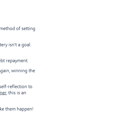
 method of setting
ery isn’t a goal.
ebt repayment.
 Again, winning the
lf-reflection to
ner
, this is an
Make them happen!