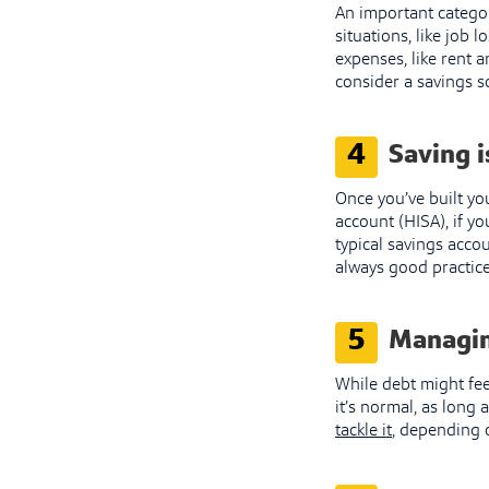
An important catego
situations, like job 
expenses, like rent a
consider a savings s
4
Saving i
Once you’ve built yo
account (HISA), if yo
typical savings accou
always good practice 
5
Managin
While debt might fee
it’s normal, as long 
tackle it
, depending o