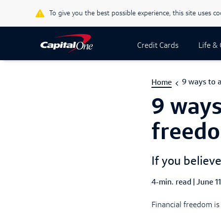
To give you the best possible experience, this site uses c
Credit Cards
Life &
9 ways to a
Home
9 ways
freed
If you believe
4-min. read
|
Publish
June 1
Financial freedom is 