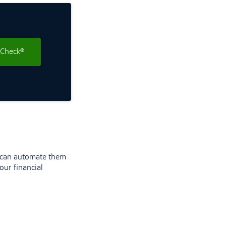
 Check®
u can automate them
our financial