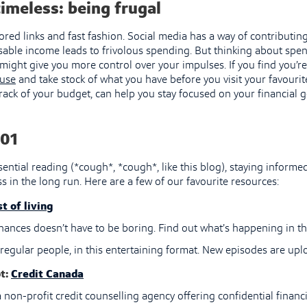
imeless: being frugal
ored links and fast fashion. Social media has a way of contributin
able income leads to frivolous spending. But thinking about spe
ight give you more control over your impulses. If you find you’re
use
and take stock of what you have before you visit your favourite
rack of your budget, can help you stay focused on your financial g
01
ential reading (*cough*, *cough*, like this blog), staying informe
s in the long run. Here are a few of our favourite resources:
t of living
nances doesn’t have to be boring. Find out what’s happening in t
regular people, in this entertaining format. New episodes are upl
t:
Credit Canada
 non-profit credit counselling agency offering confidential financi