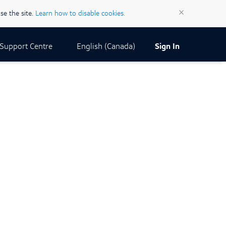
×
se the site.
Learn how to disable cookies.
Current Locale:
English (Canada)
Support Centre
Sign In