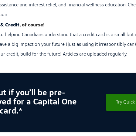
sistance and interest relief, and financial wellness education. Che
ion.
 & Credit
, of course!
o helping Canadians understand that a credit card is a small but m
ave a big impact on your future (just as using it irresponsibly can
ur credit, build for the future! Articles are uploaded regularly.
t if you’ll be pre-
ed for a Capital One
Try Quick
 card.*