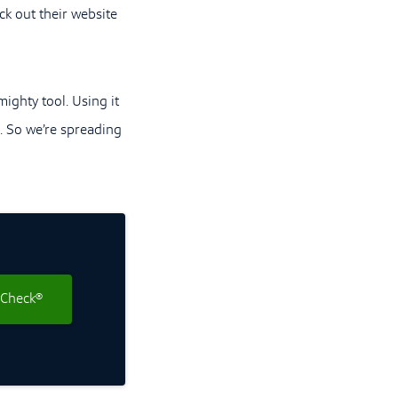
ck out their website
ighty tool. Using it
). So we’re spreading
 Check®