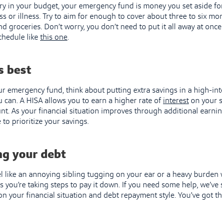
ry in your budget, your emergency fund is money you set aside f
loss or illness. Try to aim for enough to cover about three to six m
nd groceries. Don’t worry, you don’t need to put it all away at once
chedule like
this one
.
s best
ur emergency fund, think about putting extra savings in a high-int
u can. A HISA allows you to earn a higher rate of
interest
on your s
nt. As your financial situation improves through additional earning
to prioritize your savings.
g your debt
l like an annoying sibling tugging on your ear or a heavy burde
as you’re taking steps to pay it down. If you need some help, we’v
n your financial situation and debt repayment style. You’ve got th