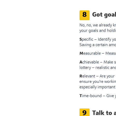
8
Got goal
No, no, we already k
your goals and holdi
S
pecific – Identify y
Saving a certain amo
M
easurable – Measu
A
chievable – Make su
lottery – realistic an
R
elevant – Are your
ensure you’re workin
especially important 
T
ime-bound – Give y
9
Talk to 