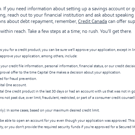
elp. If you need information about setting up a savings account or 
ng, reach out to your financial institution and ask about speaking w
ons about debt repayment, remember,
Credit Canada
can offer sup
within reach. Take a few steps at a time; no rush. You’ll get there.
s you for a credit product, you can be sure we’ll approve your application, except in 
approve your application, among others, include:
your credit file information, personal information, financial status, or our credit decisi
proval offer to the time Capital One makes a decision about your application.
ged for fraud prevention.
ital One account.
ital One credit product in the last 30 days or had an account with us that was not in g
s not past due, over limit, fraudulent, restricted, or part of a consumer credit counse
nly): In some cases, based on your maximum desired credit limit.
be able to open an account for you even though your application was approved. This
ity, or you don’t provide the required security funds if you’re approved for a Secured 