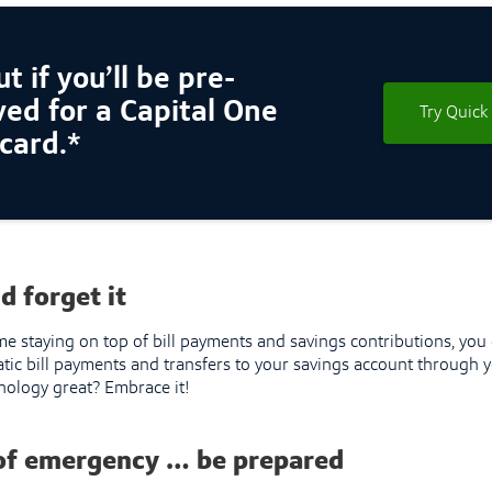
t if you’ll be pre-
ed for a Capital One
Try Quick
 card.*
nd forget it
ime staying on top of bill payments and savings contributions, yo
tic bill payments and transfers to your savings account through y
chnology great? Embrace it!
 of emergency … be prepared