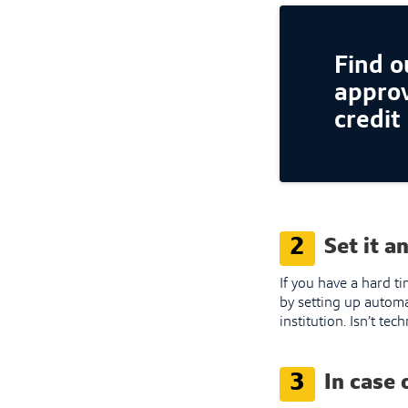
Find ou
approv
credit
2
Set it a
If you have a hard t
by setting up automa
institution. Isn’t te
3
In case