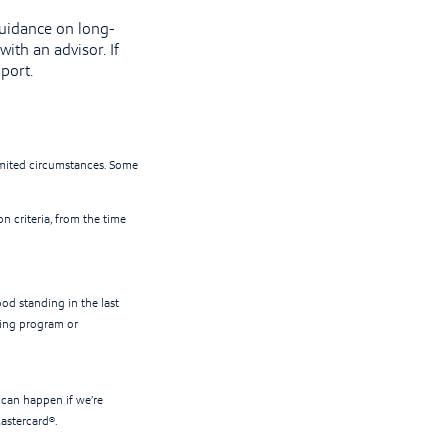
guidance on long-
ith an advisor. If
port.
limited circumstances. Some
on criteria, from the time
ood standing in the last
lling program or
 can happen if we’re
Mastercard®.