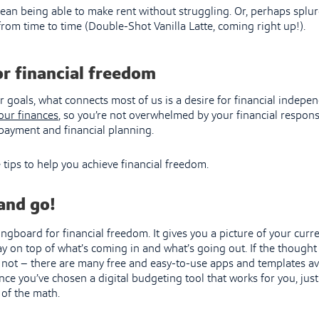
ean being able to make rent without struggling. Or, perhaps splur
from time to time (Double-Shot Vanilla Latte, coming right up!).
or financial freedom
goals, what connects most of us is a desire for financial indepen
your finances
, so you’re not overwhelmed by your financial responsi
repayment and financial planning.
 tips to help you achieve financial freedom.
and go!
ingboard for financial freedom. It gives you a picture of your curre
ay on top of what’s coming in and what’s going out. If the thought
r not – there are many free and easy-to-use apps and templates av
ce you’ve chosen a digital budgeting tool that works for you, jus
e of the math.