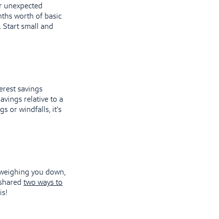
or unexpected
onths worth of basic
. Start small and
erest savings
avings relative to a
s or windfalls, it’s
n weighing you down,
e shared
two ways to
is!