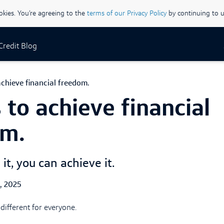
ookies. You’re agreeing to the
terms of our Privacy Policy
by continuing to u
 Credit Blog
chieve financial freedom.
 to achieve financial
om.
 it, you can achieve it.
ed Date
1, 2025
different for everyone.