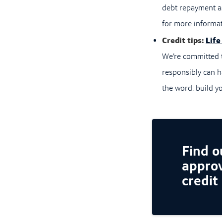
debt repayment as
for more informat
Credit tips:
Life
We’re committed t
responsibly can h
the word: build yo
Find ou
approv
credit