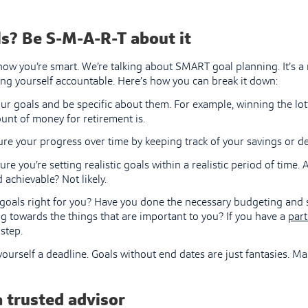
s? Be S-M-A-R-T about it
now you’re smart. We’re talking about SMART goal planning. It’s a
ng yourself accountable. Here’s how you can break it down:
our goals and be specific about them. For example, winning the lott
unt of money for retirement is.
re your progress over time by keeping track of your savings or d
re you’re setting realistic goals within a realistic period of time.
d achievable? Not likely.
 goals right for you? Have you done the necessary budgeting and se
g towards the things that are important to you? If you have a
part
step.
ourself a deadline. Goals without end dates are just fantasies. 
a trusted advisor