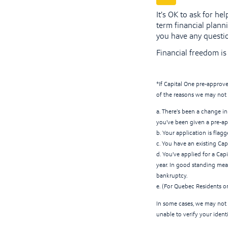
It’s OK to ask for h
term financial planni
you have any questi
Financial freedom is 
*If Capital One pre-approve
of the reasons we may not 
a. There’s been a change in 
you’ve been given a pre-ap
b. Your application is flag
c. You have an existing Cap
d. You’ve applied for a Cap
year. In good standing mean
bankruptcy.
e. (For Quebec Residents o
In some cases, we may not 
unable to verify your ident