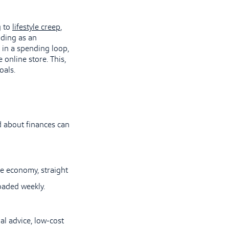
g to
lifestyle creep
,
nding as an
 in a spending loop,
 online store. This,
oals.
d about finances can
he economy, straight
oaded weekly.
al advice, low-cost