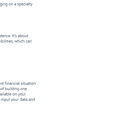
ging on a specialty
dence. It’s about
bilities, which can
nt financial situation
 of building one
ailable on your
t input your data and