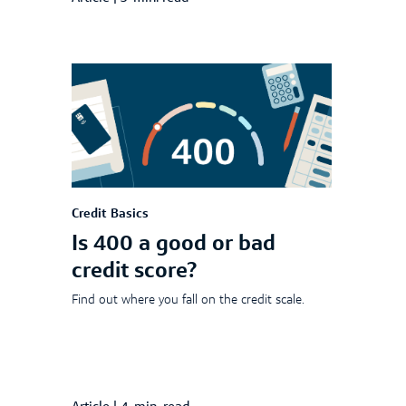
Credit Basics
Is 400 a good or bad
credit score?
Find out where you fall on the credit scale.