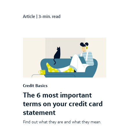
Article
|
3-min. read
Credit Basics
The 6 most important
terms on your credit card
statement
Find out what they are and what they mean.