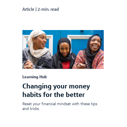
Article
|
2-min. read
Learning Hub
Changing your money
habits for the better
Reset your financial mindset with these tips
and tricks.