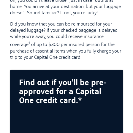
on, you couldn’t leave those “just in case” outfits at
home. You arrive at your destination, but your luggage
doesn’t. Sound familiar? If not, you’re lucky!
Did you know that you can be reimbursed for your
delayed luggage? If your checked baggage is delayed
while you’re away, you could receive insurance
1
coverage
of up to $300 per insured person for the
purchase of essential items when you fully charge your
trip to your Capital One credit card.
Find out if you’ll be pre-
approved for a Capital
One credit card.*