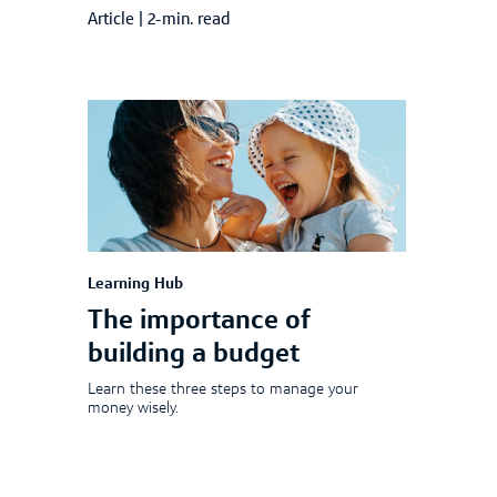
Article
|
2-min. read
Learning Hub
The importance of
building a budget
Learn these three steps to manage your
money wisely.