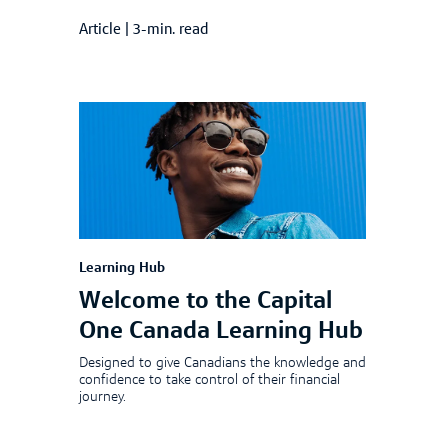
Article
|
3-min. read
Learning Hub
Welcome to the Capital
One Canada Learning Hub
Designed to give Canadians the knowledge and
confidence to take control of their financial
journey.