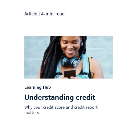
Article
|
4-min. read
Learning Hub
Understanding credit
Why your credit score and credit report
matters.