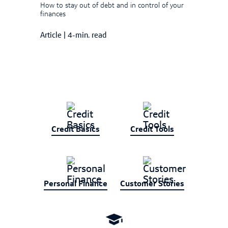
How to stay out of debt and in control of your
finances
Article
|
4-min. read
Credit Basics
Credit Tools
Personal Finance
Customer Stories