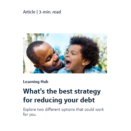
Article
|
3-min. read
Learning Hub
What’s the best strategy
for reducing your debt
Explore two different options that could work
for you.