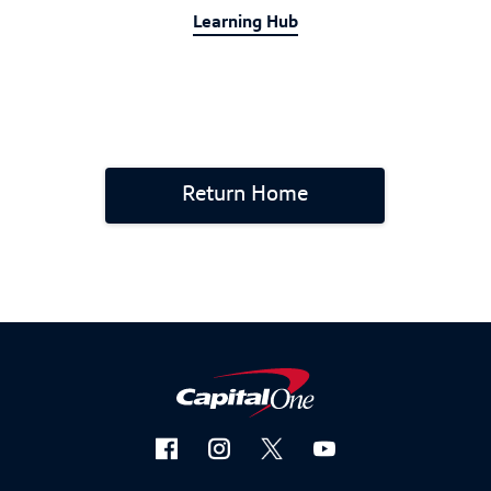
Learning Hub
Return Home