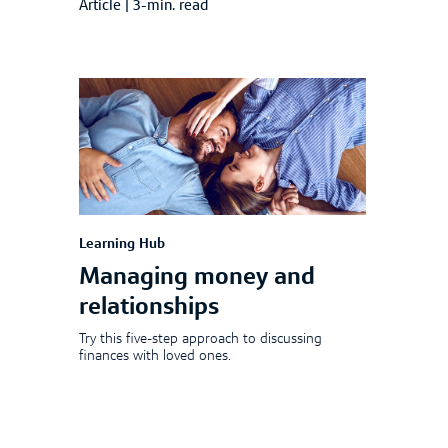
Article
|
3-min. read
Learning Hub
Managing money and
relationships
Try this five-step approach to discussing
finances with loved ones.