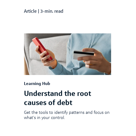
Article
|
3-min. read
Learning Hub
Understand the root
causes of debt
Get the tools to identify patterns and focus on
what’s in your control.