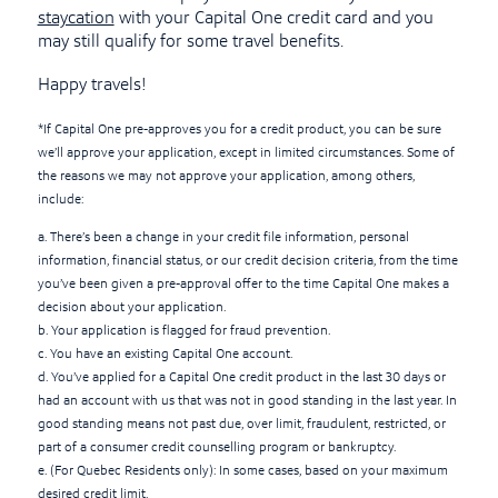
staycation
with your Capital One credit card and you
may still qualify for some travel benefits.
Happy travels!
*If Capital One pre-approves you for a credit product, you can be sure
we’ll approve your application, except in limited circumstances. Some of
the reasons we may not approve your application, among others,
include:
a. There’s been a change in your credit file information, personal
information, financial status, or our credit decision criteria, from the time
you’ve been given a pre-approval offer to the time Capital One makes a
decision about your application.
b. Your application is flagged for fraud prevention.
c. You have an existing Capital One account.
d. You’ve applied for a Capital One credit product in the last 30 days or
had an account with us that was not in good standing in the last year. In
good standing means not past due, over limit, fraudulent, restricted, or
part of a consumer credit counselling program or bankruptcy.
e. (For Quebec Residents only): In some cases, based on your maximum
desired credit limit.