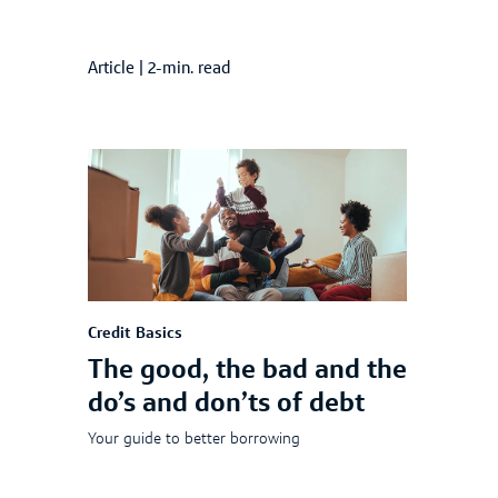
Article
|
2-min. read
Credit Basics
The good, the bad and the
do’s and don’ts of debt
Your guide to better borrowing