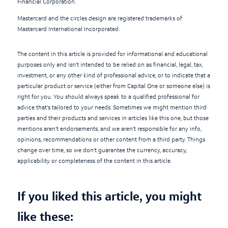
Financial Corporation.
Mastercard and the circles design are registered trademarks of
Mastercard International Incorporated.
The content in this article is provided for informational and educational
purposes only and isn't intended to be relied on as financial, legal, tax,
investment, or any other kind of professional advice, or to indicate that a
particular product or service (either from Capital One or someone else) is
right for you. You should always speak to a qualified professional for
advice that's tailored to your needs. Sometimes we might mention third
parties and their products and services in articles like this one, but those
mentions aren't endorsements, and we aren't responsible for any info,
opinions, recommendations or other content from a third party. Things
change over time, so we don't guarantee the currency, accuracy,
applicability or completeness of the content in this article.
If you liked this article, you might
like these: