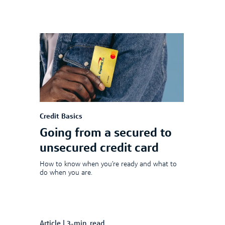
Credit Basics
Going from a secured to
unsecured credit card
How to know when you’re ready and what to
do when you are.
Article
|
3-min. read