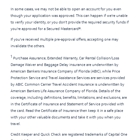
In some cases, we may not be able to open an account for you even
though your application was approved. This can happen if we’re unable
to verify your identity, or you don’t provide the required security funds if
you’re approved for a Secured Mastercard®.
If you've received multiple pre-approval offers, accepting one may
invalidate the others.
1
Purchase Assurance, Extended Warranty, Car Rental Collision/Loss
Damage Waiver and Baggage Delay insurance are underwritten by
American Bankers Insurance Company of Florida (ABIC), while Price
Protection Service and Travel Assistance Services are services provided
by ABIC. Common Carrier Travel Accident Insurance is underwritten by
American Bankers Life Assurance Company of Florida. Details of the
coverage, including definitions, benefits, limitations, and exclusions, are
in the Certificate of Insurance and Statement of Service provided with
the card. Read the Certificate of Insurance then keep it in a safe place
with your other valuable documents and take it with you when you
travel.
Credit Keeper and Quick Check are registered trademarks of Capital One