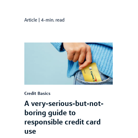
Article
|
4-min. read
Credit Basics
A very-serious-but-not-
boring guide to
responsible credit card
use