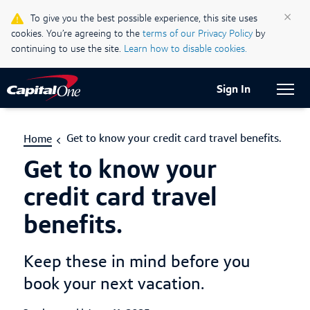
Life & Credit Blog
×
To give you the best possible experience, this site uses
cookies. You’re agreeing to the
terms of our Privacy Policy
by
Support Centre
continuing to use the site.
Learn how to disable cookies.
Current Locale:
English (Canada)
Sign In
Get to know your credit card travel benefits.
Home
Get to know your
credit card travel
benefits.
Keep these in mind before you
book your next vacation.