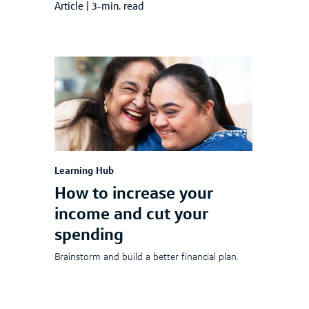
Article
|
3-min. read
Learning Hub
How to increase your
income and cut your
spending
Brainstorm and build a better financial plan.