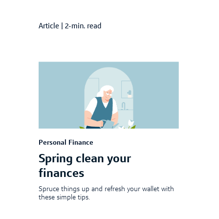
Article
|
2-min. read
Personal Finance
Spring clean your
finances
Spruce things up and refresh your wallet with
these simple tips.