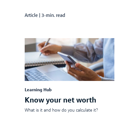
Article
|
3-min. read
Learning Hub
Know your net worth
What is it and how do you calculate it?