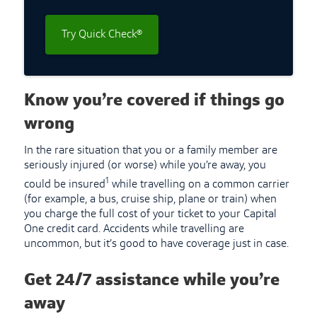
Try Quick Check®
Know you’re covered if things go
wrong
In the rare situation that you or a family member are
seriously injured (or worse) while you’re away, you
1
could be insured
while travelling on a common carrier
(for example, a bus, cruise ship, plane or train) when
you charge the full cost of your ticket to your Capital
One credit card. Accidents while travelling are
uncommon, but it’s good to have coverage just in case.
Get 24/7 assistance while you’re
away