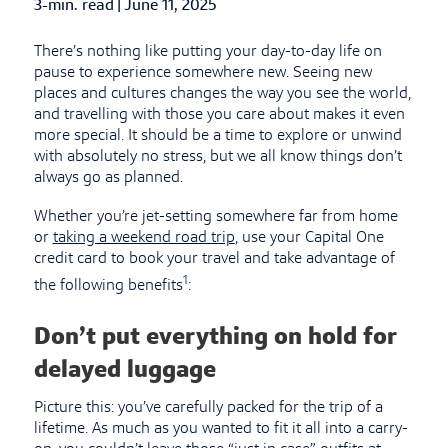
3-min. read
|
Published Date
June 11, 2025
There’s nothing like putting your day-to-day life on
pause to experience somewhere new. Seeing new
places and cultures changes the way you see the world,
and travelling with those you care about makes it even
more special. It should be a time to explore or unwind
with absolutely no stress, but we all know things don’t
always go as planned.
Whether you’re jet-setting somewhere far from home
or
taking a weekend road trip
, use your Capital One
credit card to book your travel and take advantage of
1
the following benefits
:
Don’t put everything on hold for
delayed luggage
Picture this: you’ve carefully packed for the trip of a
lifetime. As much as you wanted to fit it all into a carry-