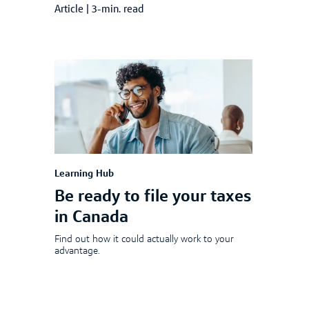
Article
|
3-min. read
Learning Hub
Be ready to file your taxes
in Canada
Find out how it could actually work to your
advantage.