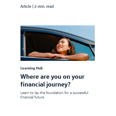
Article
|
2-min. read
Learning Hub
Where are you on your
financial journey?
Learn to lay the foundation for a successful
financial future.