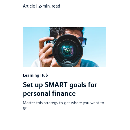
Article
|
2-min. read
Learning Hub
Set up SMART goals for
personal finance
Master this strategy to get where you want to
go.