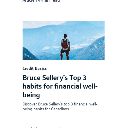
Article
|
4-min. read
Credit Basics
Bruce Sellery’s Top 3
habits for financial well-
being
Discover Bruce Sellery’s top 3 financial well-
being habits for Canadians.