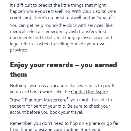
It’s difficult to predict the little things that might
happen while you’re travelling. With your Capital One
credit card, there’s no need to dwell on the “what if”s.
1
You can get help round-the-clock with services
like
medical referrals, emergency cash transfers, lost
documents and tickets, lost luggage assistance and
legal referrals when travelling outside your own
province.
Enjoy your rewards – you earned
them
Nothing sweetens a vacation like fewer bills to pay. If
your card has rewards like the
Capital One Aspire
®
®
Travel
Platinum Mastercard
, you might be able to
redeem for part of your trip. Be sure to check your
account before you book your travel.
Remember, you don’t need to hop on a plane or go far
from home to escape your routine. Book your