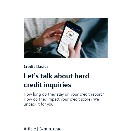
Credit Basics
Let’s talk about hard
credit inquiries
How long do they stay on your credit report?
How do they impact your credit score? We’ll
unpack it for you.
Article
|
3-min. read