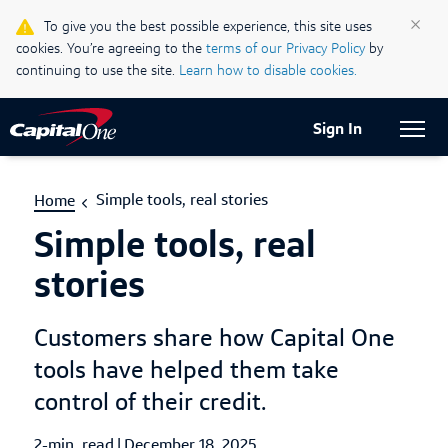
Life & Credit Blog
×
To give you the best possible experience, this site uses
cookies. You’re agreeing to the
terms of our Privacy Policy
by
Support Centre
continuing to use the site.
Learn how to disable cookies.
Current Locale:
English (Canada)
Sign In
Simple tools, real stories
Home
Simple tools, real
stories
Customers share how Capital One
tools have helped them take
control of their credit.
2-min. read
|
Published Date
December 18, 2025