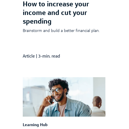
How to increase your
income and cut your
spending
Brainstorm and build a better financial plan.
Article
|
3-min. read
Learning Hub