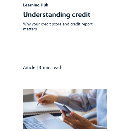
Learning Hub
Understanding credit
Why your credit score and credit report
matters.
Article
|
3-min. read