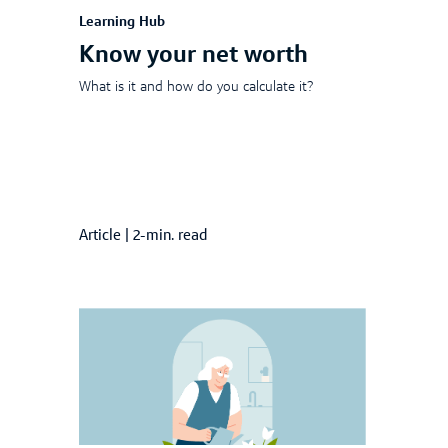
Learning Hub
Know your net worth
What is it and how do you calculate it?
Article
|
2-min. read