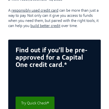
A
responsibly used credit card
can be more than just a
way to pay. Not only can it give you access to funds
when you need them, but paired with the right tools, it
can help you
build better credit
over time.
Find out if you’ll be pre-
approved for a Capital
One credit card.*
Try Quick Check®