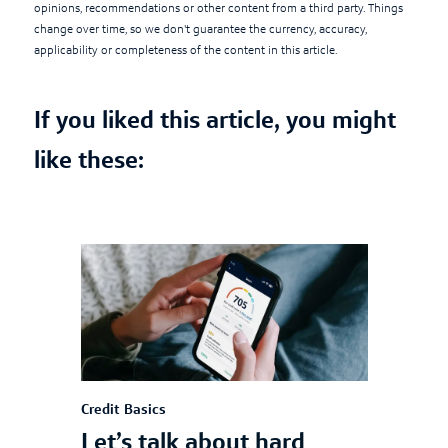
opinions, recommendations or other content from a third party. Things
change over time, so we don't guarantee the currency, accuracy,
applicability or completeness of the content in this article.
If you liked this article, you might
like these:
Credit Basics
Let’s talk about hard