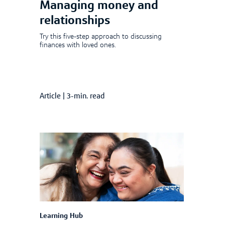
Managing money and
relationships
Try this five-step approach to discussing
finances with loved ones.
Article
|
3-min. read
Learning Hub