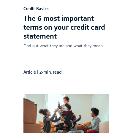
Credit Basics
The 6 most important
terms on your credit card
statement
Find out what they are and what they mean.
Article
|
2-min. read