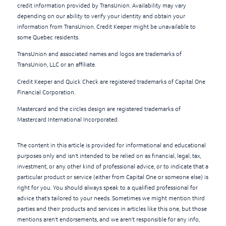
credit information provided by TransUnion. Availability may vary
depending on our ability to verify your identity and obtain your
information from TransUnion. Credit Keeper might be unavailable to
some Quebec residents.
TransUnion and associated names and logos are trademarks of
TransUnion, LLC or an affiliate.
Credit Keeper and Quick Check are registered trademarks of Capital One
Financial Corporation.
Mastercard and the circles design are registered trademarks of
Mastercard International Incorporated.
The content in this article is provided for informational and educational
purposes only and isn't intended to be relied on as financial, legal, tax,
investment, or any other kind of professional advice, or to indicate that a
particular product or service (either from Capital One or someone else) is
right for you. You should always speak to a qualified professional for
advice that's tailored to your needs. Sometimes we might mention third
parties and their products and services in articles like this one, but those
mentions aren't endorsements, and we aren't responsible for any info,