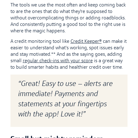
The tools we use the most often and keep coming back
to are the ones that do what they’re supposed to
without overcomplicating things or adding roadblocks.
And consistently putting a good tool to the right use is
where the magic happens.
A credit monitoring tool like
Credit Keeper®
can make it
easier to understand what’s working, spot issues early
and stay motivated.** And as the saying goes, adding
small
regular check-ins with your score
is a great way
to build smarter habits and healthier credit over time.
“Great! Easy to use – alerts are
immediate! Payments and
statements at your fingertips
with the app! Love it!”