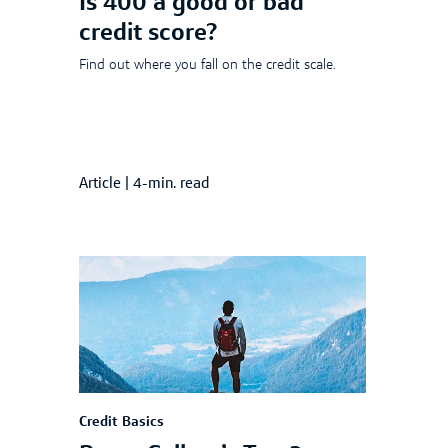
Is 400 a good or bad
credit score?
Find out where you fall on the credit scale.
Article
|
4-min. read
Credit Basics