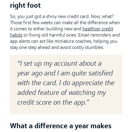
right foot
So, you just got a shiny new credit card. Now, what?
Those first few weeks can make all the difference when
it comes to either building new and
healthier credit
habits
or fixing old harmful ones. Email reminders and
app alerts can act like miniature coaches, helping you
stay one step ahead and avoid costly stumbles.
“I set up my account about a
year ago and I am quite satisfied
with the card. I do appreciate the
added feature of watching my
credit score on the app.”
What a difference a year makes