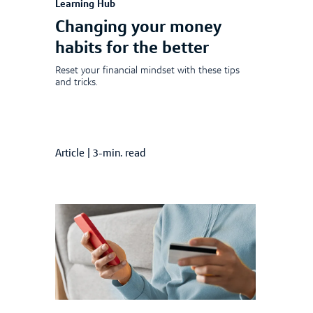
Learning Hub
Changing your money
habits for the better
Reset your financial mindset with these tips
and tricks.
Article
|
3-min. read