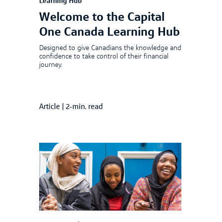
Learning Hub
Welcome to the Capital
One Canada Learning Hub
Designed to give Canadians the knowledge and
confidence to take control of their financial
journey.
Article
|
2-min. read