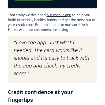
That’s why we designed
our mobile app
to help you
build financially healthy habits and get the most out of
your credit card. But don’t just take our word for it.
Here’s what our customers are saying.
“Love the app. Just what I
needed. The card works like it
should and it’s easy to track with
the app and check my credit
score.”
Credit confidence at your
fingertips