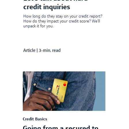
credit inquiries
How long do they stay on your credit report?
How do they impact your credit score? We’ll
unpack it for you.
Article
|
3-min. read
Credit Basics