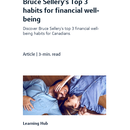
Bruce Sellery’s Top 3
habits for financial well-
being
Discover Bruce Sellery’s top 3 financial well-
being habits for Canadians.
Article
|
3-min. read
Learning Hub