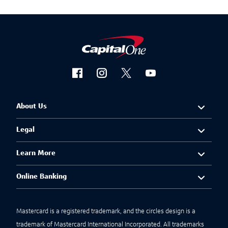
About Us
Legal
Learn More
Online Banking
Mastercard is a registered trademark, and the circles design is a
trademark of Mastercard International Incorporated. All trademarks