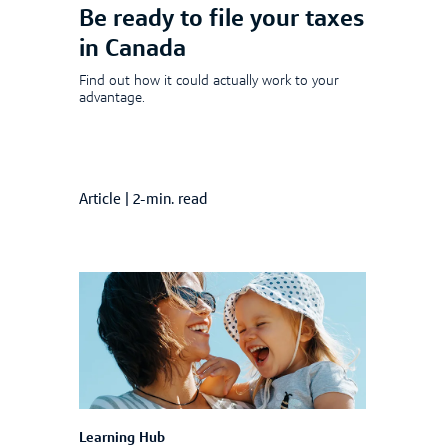
Be ready to file your taxes
in Canada
Find out how it could actually work to your
advantage.
Article
|
2-min. read
Learning Hub