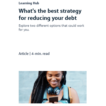
Learning Hub
What’s the best strategy
for reducing your debt
Explore two different options that could work
for you.
Article
|
4-min. read