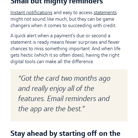
Small but mighty reminders
Instant notifications
and easy to access
statements
might not sound like much, but they can be game
changers when it comes to succeeding with credit.
A quick alert when a payment’s due or second a
statement is ready means fewer surprises and fewer
chances to miss something important. And when life
gets hectic (which it so often does), having the right
digital tools can make all the difference.
“Got the card two months ago
and really enjoy all of the
features. Email reminders and
the app are the best.”
Stay ahead by starting off on the