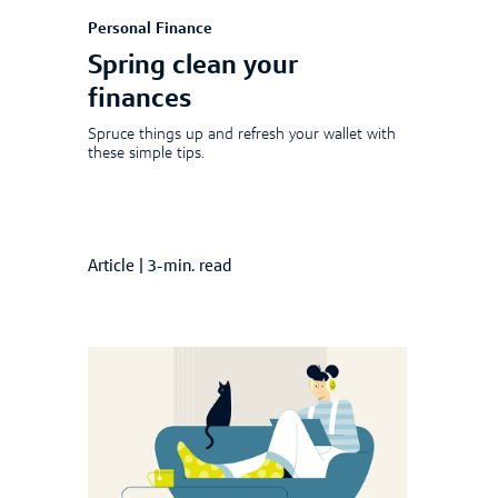
Personal Finance
Spring clean your
finances
Spruce things up and refresh your wallet with
these simple tips.
Article
|
3-min. read