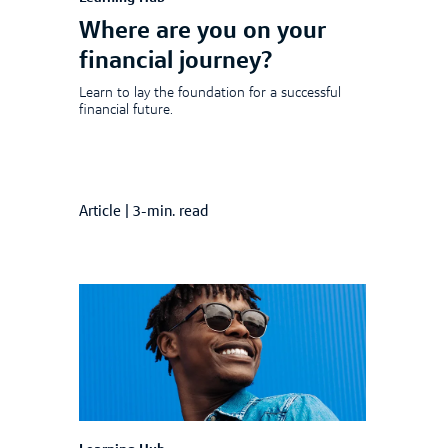
Where are you on your
financial journey?
Learn to lay the foundation for a successful
financial future.
Article
|
3-min. read