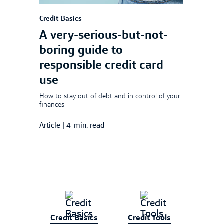
Credit Basics
A very-serious-but-not-
boring guide to
responsible credit card
use
How to stay out of debt and in control of your
finances
Article
|
4-min. read
Credit Basics
Credit Tools