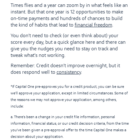
Times flies and a year can zoom by in what feels like an
instant. But that one year is 12 opportunities to make
on-time payments and hundreds of chances to build
the kind of habits that lead to
financial freedom
.
You don’t need to check (or even think about) your
score every day, but a quick glance here and there can
give you the nudges you need to stay on track and
tweak what’s not working.
Remember: Credit doesn’t improve overnight, but it
does respond well to
consistency
.
*If Capital One pre-approves you for a credit product, you can be sure
we’ll approve your application, except in limited circumstances. Some of
the reasons we may not approve your application, among others,
include:
a. There’s been a change in your credit file information, personal
information, financial status, or our credit decision criteria, from the time
you’ve been given a pre-approval offer to the time Capital One makes a
decision about your application.