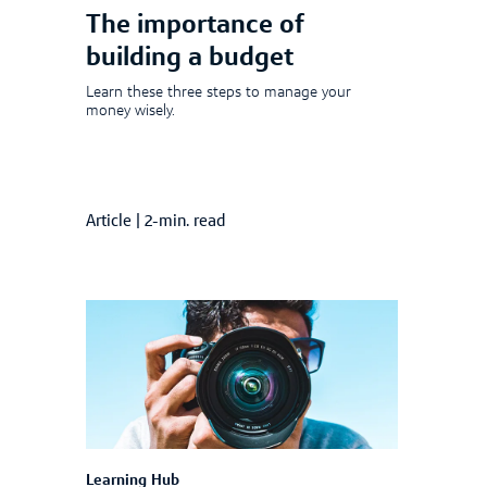
The importance of
building a budget
Learn these three steps to manage your
money wisely.
Article
|
2-min. read
Learning Hub