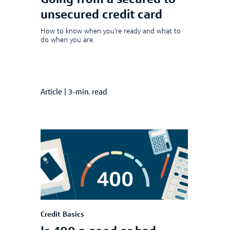
Going from a secured to
unsecured credit card
How to know when you’re ready and what to
do when you are.
Article
|
3-min. read
Credit Basics