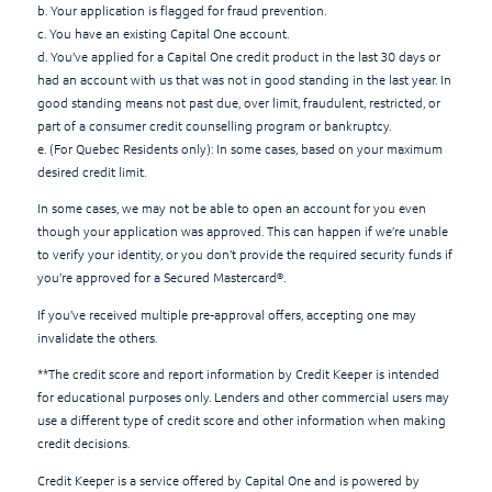
b. Your application is flagged for fraud prevention.
c. You have an existing Capital One account.
d. You’ve applied for a Capital One credit product in the last 30 days or
had an account with us that was not in good standing in the last year. In
good standing means not past due, over limit, fraudulent, restricted, or
part of a consumer credit counselling program or bankruptcy.
e. (For Quebec Residents only): In some cases, based on your maximum
desired credit limit.
In some cases, we may not be able to open an account for you even
though your application was approved. This can happen if we’re unable
to verify your identity, or you don’t provide the required security funds if
you’re approved for a Secured Mastercard®.
If you’ve received multiple pre-approval offers, accepting one may
invalidate the others.
**The credit score and report information by Credit Keeper is intended
for educational purposes only. Lenders and other commercial users may
use a different type of credit score and other information when making
credit decisions.
Credit Keeper is a service offered by Capital One and is powered by