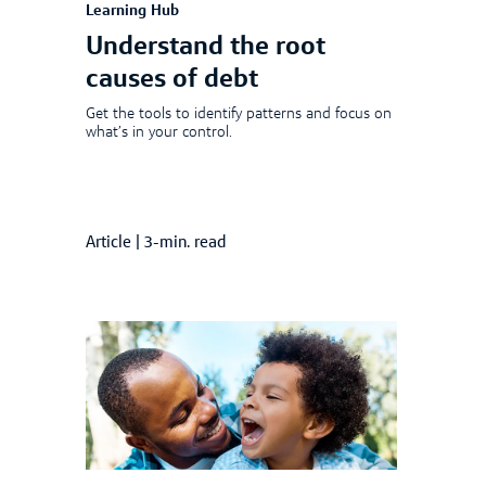
Learning Hub
Understand the root
causes of debt
Get the tools to identify patterns and focus on
what’s in your control.
Article
|
3-min. read