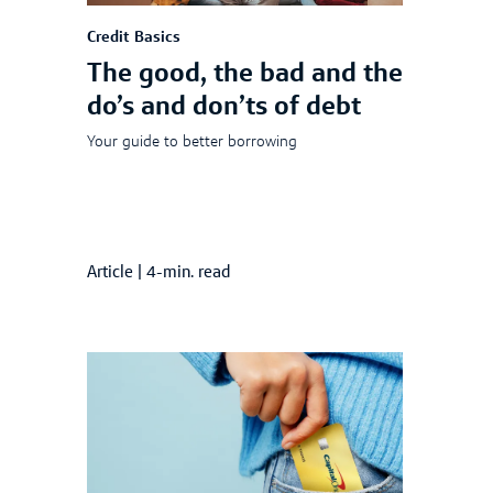
Credit Basics
The good, the bad and the
do’s and don’ts of debt
Your guide to better borrowing
Article
|
4-min. read