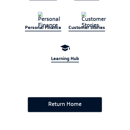
Personal Finance
Customer Stories
Learning Hub
Return Home