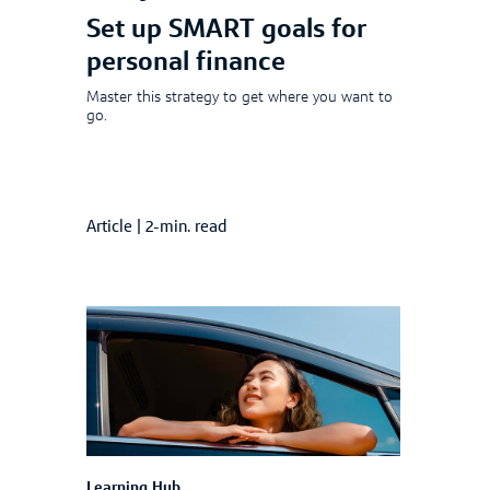
Set up SMART goals for
personal finance
Master this strategy to get where you want to
go.
Article
|
2-min. read
Learning Hub