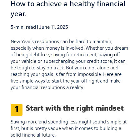
How to achieve a healthy financial
year.
5-min. read
|
Published Date
June 11, 2025
New Year’s resolutions can be hard to maintain,
especially when money is involved. Whether you dream
of being debt free, saving for retirement, paying off
your vehicle or supercharging your credit score, it can
be tough to stay on track. But you’re not alone and
reaching your goals is far from impossible. Here are
five simple ways to start the year off right and make
your financial resolutions a reality.
Start with the right mindset
1
Saving more and spending less might sound simple at
first, but is pretty vague when it comes to building a
solid financial future.