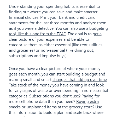
Understanding your spending habits is essential to
finding out where you can save and make smarter
financial choices. Print your bank and credit card
statements for the last three months and analyze them
as if you were a detective. You can also use a
budgeting
tool, like this one from the FCAC
. The goal is to
get a
clear picture of your expenses
and be able to
categorize them as either essential (like rent, utilities
and groceries) or non-essential (like dining out,
subscriptions and impulse buys).
Once you have a clear picture of where your money
goes each month, you can
start building a budget
and
making small and smart
changes that add up over time
.
Take stock of the money you have coming in and look
for any signs of waste or overspending in non-essential
categories. Subscriptions you don’t use? Paying for
more cell phone data than you need?
Buying extra
snacks or unplanned items
at the grocery store? Use
this information to build a plan and scale back where