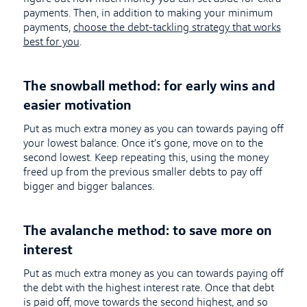
payments. Then, in addition to making your minimum
payments,
choose the debt-tackling strategy that works
best for you
.
The snowball method: for early wins and
easier motivation
Put as much extra money as you can towards paying off
your lowest balance. Once it’s gone, move on to the
second lowest. Keep repeating this, using the money
freed up from the previous smaller debts to pay off
bigger and bigger balances.
The avalanche method: to save more on
interest
Put as much extra money as you can towards paying off
the debt with the highest interest rate. Once that debt
is paid off, move towards the second highest, and so