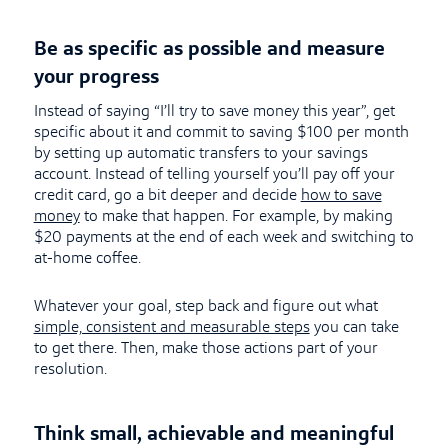
Be as specific as possible and measure
your progress
Instead of saying “I’ll try to save money this year”, get
specific about it and commit to saving $100 per month
by setting up automatic transfers to your savings
account. Instead of telling yourself you’ll pay off your
credit card, go a bit deeper and decide
how to save
money
to make that happen. For example, by making
$20 payments at the end of each week and switching to
at-home coffee.
Whatever your goal, step back and figure out what
simple, consistent and measurable steps
you can take
to get there. Then, make those actions part of your
resolution.
Think small, achievable and meaningful