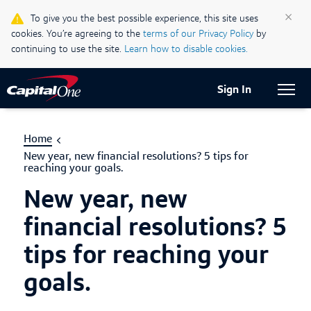
Life & Credit Blog
×
To give you the best possible experience, this site uses
cookies. You’re agreeing to the
terms of our Privacy Policy
by
Support Centre
continuing to use the site.
Learn how to disable cookies.
Current Locale:
English (Canada)
Sign In
Home
New year, new financial resolutions? 5 tips for
reaching your goals.
New year, new
financial resolutions? 5
tips for reaching your
goals.