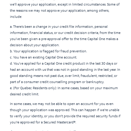
we’ll approve your application, except in limited circumstances. Some of
the reasons we may not approve your application, among others,
include:
a. There’s been a change in your credit file information, personal
information, financial status, or our credit decision criteria, from the time
you’ve been given a pre-approval offer to the time Capital One makes a
decision about your application.
b. Your application is flagged for fraud prevention.
c. You have an existing Capital One account.
d. You’ve applied for a Capital One credit product in the last 30 days or
had an account with us that was not in good standing in the last year. In
good standing means not past due, over limit, fraudulent, restricted, or
part of a consumer credit counselling program or bankruptcy.
e. (For Quebec Residents only): In some cases, based on your maximum
desired credit limit.
In some cases, we may not be able to open an account for you even
though your application was approved. This can happen if we’re unable
to verify your identity, or you don’t provide the required security funds if
you’re approved for a Secured Mastercard®.