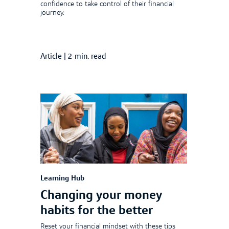
confidence to take control of their financial
journey.
Article
|
2-min. read
Learning Hub
Changing your money
habits for the better
Reset your financial mindset with these tips