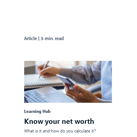
Article
|
3-min. read
Learning Hub
Know your net worth
What is it and how do you calculate it?