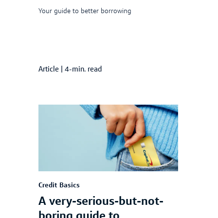
Your guide to better borrowing
Article
|
4-min. read
Credit Basics
A very-serious-but-not-
boring guide to