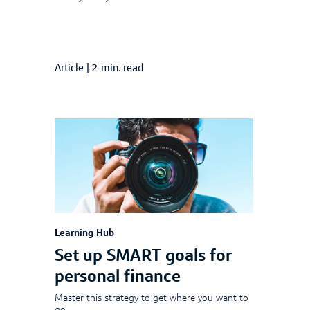
Article
|
2-min. read
Learning Hub
Set up SMART goals for
personal finance
Master this strategy to get where you want to