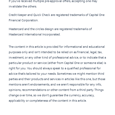
If you've received multiple pre-approval offers, accepting one may
invalidate the others.
Credit Keeper and Quick Check are registered trademarks of Capital One
Financial Corporation.
Mastercard and the circles design are registered trademarks of
Mastercard International Incorporated.
The content in this article is provided for informational and educational
purposes only and isn't intended to be relied on as financial, legal, tax,
investment, or any other kind of professional advice, or to indicate that a
particular product or service (either from Capital One or someone else) is
right for you. You should always speak to a qualified professional for
advice that's tailored to your needs. Sometimes we might mention third
parties and their products and services in articles like this one, but those
mentions aren't endorsements, and we aren't responsible for any info,
opinions, recommendations or other content from a third party. Things
change over time, so we don't guarantee the currency, accuracy,
applicability or completeness of the content in this article.