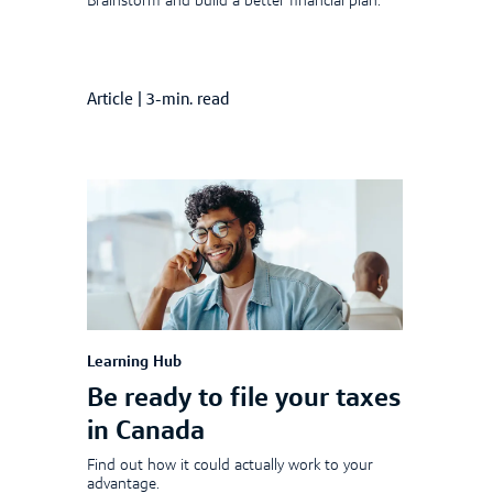
Brainstorm and build a better financial plan.
Article
|
3-min. read
Learning Hub
Be ready to file your taxes
in Canada
Find out how it could actually work to your
advantage.