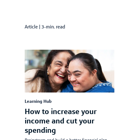
Article
|
3-min. read
Learning Hub
How to increase your
income and cut your
spending