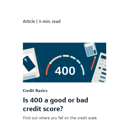
Article
|
3-min. read
Credit Basics
Is 400 a good or bad
credit score?
Find out where you fall on the credit scale.