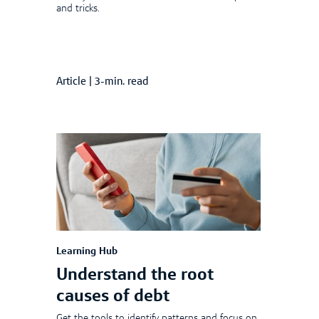
and tricks.
Article
|
3-min. read
Learning Hub
Understand the root
causes of debt
Get the tools to identify patterns and focus on