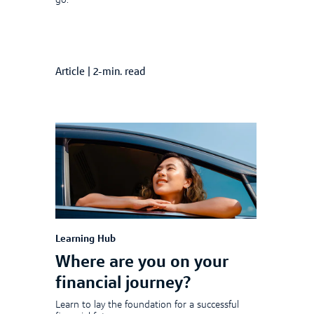
go.
Article
|
2-min. read
Learning Hub
Where are you on your
financial journey?
Learn to lay the foundation for a successful