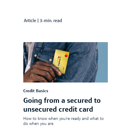
Article
|
3-min. read
Credit Basics
Going from a secured to
unsecured credit card
How to know when you’re ready and what to
do when you are.