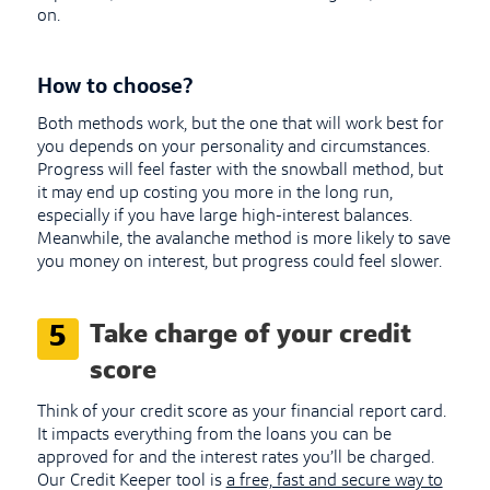
on.
How to choose?
Both methods work, but the one that will work best for
you depends on your personality and circumstances.
Progress will feel faster with the snowball method, but
it may end up costing you more in the long run,
especially if you have large high-interest balances.
Meanwhile, the avalanche method is more likely to save
you money on interest, but progress could feel slower.
Take charge of your credit
5
score
Think of your credit score as your financial report card.
It impacts everything from the loans you can be
approved for and the interest rates you’ll be charged.
Our Credit Keeper tool is
a free, fast and secure way to