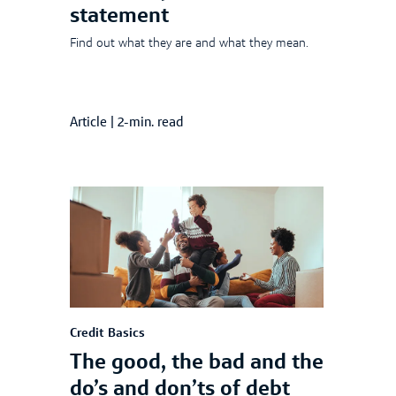
statement
Find out what they are and what they mean.
Article
|
2-min. read
Credit Basics
The good, the bad and the
do’s and don’ts of debt