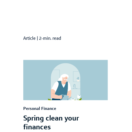
Article
|
2-min. read
Personal Finance
Spring clean your
finances