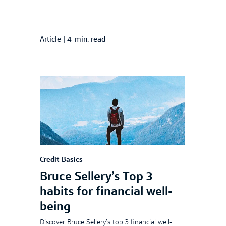
Article
|
4-min. read
Credit Basics
Bruce Sellery’s Top 3
habits for financial well-
being
Discover Bruce Sellery’s top 3 financial well-