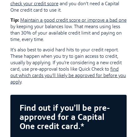
check your credit score
and you don’t need a Capital
One credit card to use it.
Tip:
Maintain a good credit score or improve a bad one
by keeping your balances low. That means using less
than 30% of your available credit limit and paying on
time, every time.
It’s also best to avoid hard hits to your credit report.
These happen when you try to gain access to credit,
usually by applying. If you’re considering a new credit
card, use pre-approval tools like Quick Check to
find
out which cards you’ll likely be approved for before you
apply
.
Find out if you’ll be pre-
approved for a Capital
One credit card.*