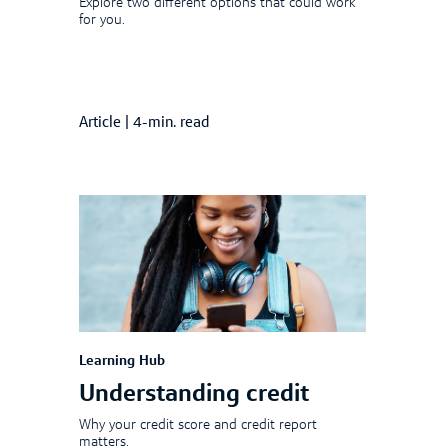
Explore two different options that could work
for you.
Article
|
4-min. read
Learning Hub
Understanding credit
Why your credit score and credit report
matters.