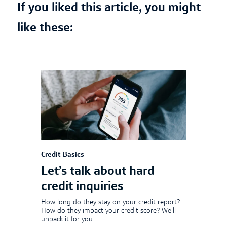
If you liked this article, you might
like these:
Credit Basics
Let’s talk about hard
credit inquiries
How long do they stay on your credit report?
How do they impact your credit score? We’ll
unpack it for you.