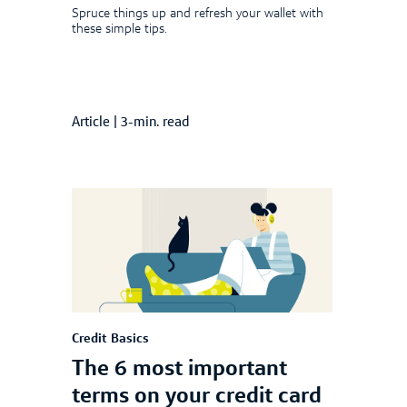
Spruce things up and refresh your wallet with
these simple tips.
Article
|
3-min. read
Credit Basics
The 6 most important
terms on your credit card