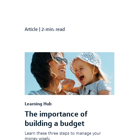
Article
|
2-min. read
Learning Hub
The importance of
building a budget
Learn these three steps to manage your
money wisely.