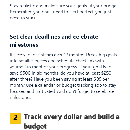
Stay realistic and make sure your goals fit your budget.
Remember,
you don’t need to start perfect, you just
need to start
.
Set clear deadlines and celebrate
milestones
It’s easy to lose steam over 12 months. Break big goals
into smaller pieces and schedule check-ins with
yourself to monitor your progress. If your goal is to
save $500 in six months, do you have at least $250
after three? Have you been saving at least $85 per
month? Use a calendar or budget tracking app to stay
focused and motivated. And don’t forget to celebrate
milestones!
Track every dollar and build a
2
budget