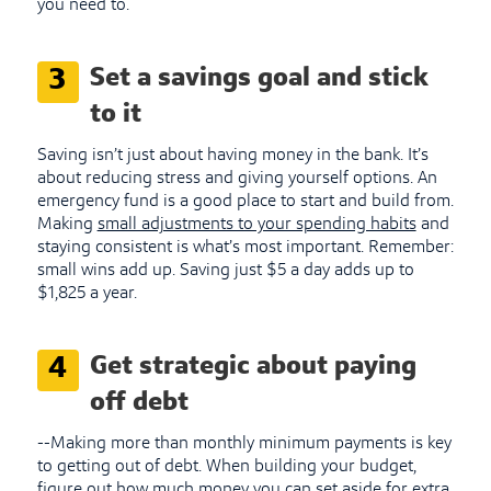
you need to.
Set a savings goal and stick
3
to it
Saving isn’t just about having money in the bank. It’s
about reducing stress and giving yourself options. An
emergency fund is a good place to start and build from.
Making
small adjustments to your spending habits
and
staying consistent is what’s most important. Remember:
small wins add up. Saving just $5 a day adds up to
$1,825 a year.
Get strategic about paying
4
off debt
--Making more than monthly minimum payments is key
to getting out of debt. When building your budget,
figure out how much money you can set aside for extra