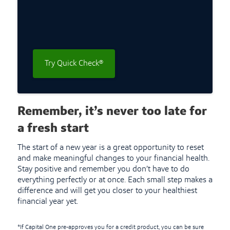
Try Quick Check®
Remember, it’s never too late for
a fresh start
The start of a new year is a great opportunity to reset
and make meaningful changes to your financial health.
Stay positive and remember you don’t have to do
everything perfectly or at once. Each small step makes a
difference and will get you closer to your healthiest
financial year yet.
*If Capital One pre-approves you for a credit product, you can be sure