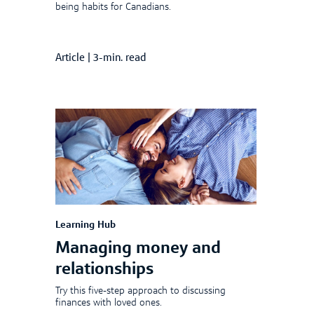
being habits for Canadians.
Article
|
3-min. read
Learning Hub
Managing money and
relationships
Try this five-step approach to discussing
finances with loved ones.