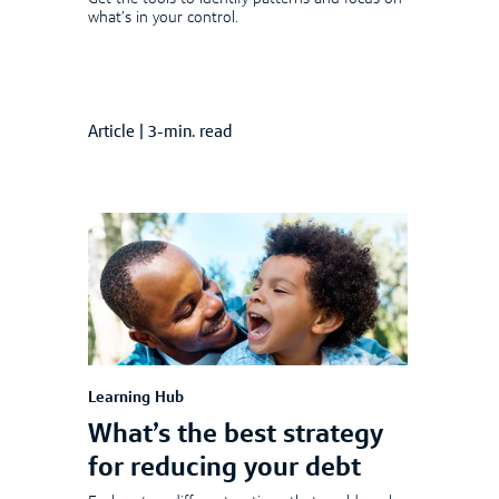
what’s in your control.
Article
|
3-min. read
Learning Hub
What’s the best strategy
for reducing your debt