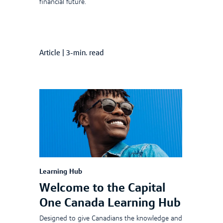
financial future.
Article
|
3-min. read
Learning Hub
Welcome to the Capital
One Canada Learning Hub
Designed to give Canadians the knowledge and