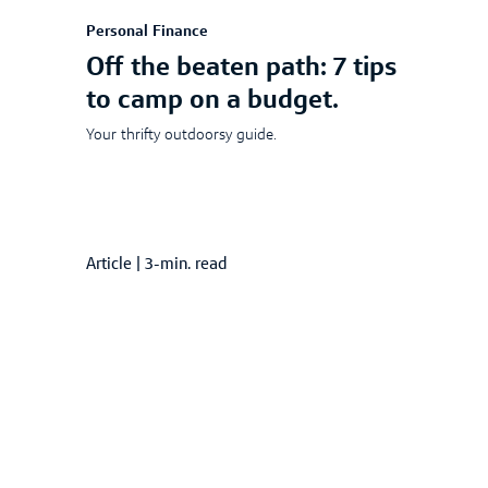
Personal Finance
Off the beaten path: 7 tips
to camp on a budget.
Your thrifty outdoorsy guide.
Article
|
3-min. read