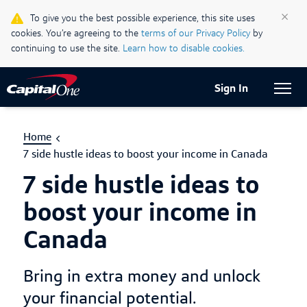
Life & Credit Blog
×
To give you the best possible experience, this site uses
cookies. You’re agreeing to the
terms of our Privacy Policy
by
Support Centre
continuing to use the site.
Learn how to disable cookies.
Current Locale:
English (Canada)
Sign In
Home
7 side hustle ideas to boost your income in Canada
7 side hustle ideas to
boost your income in
Canada
Bring in extra money and unlock
your financial potential.