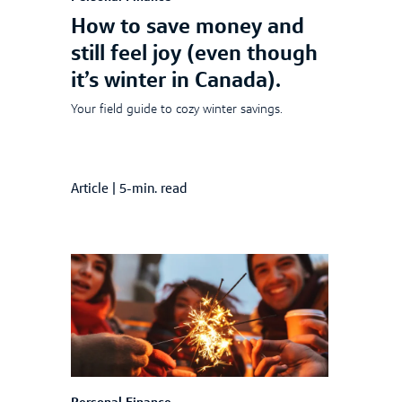
How to save money and
still feel joy (even though
it’s winter in Canada).
Your field guide to cozy winter savings.
Article
|
5-min. read