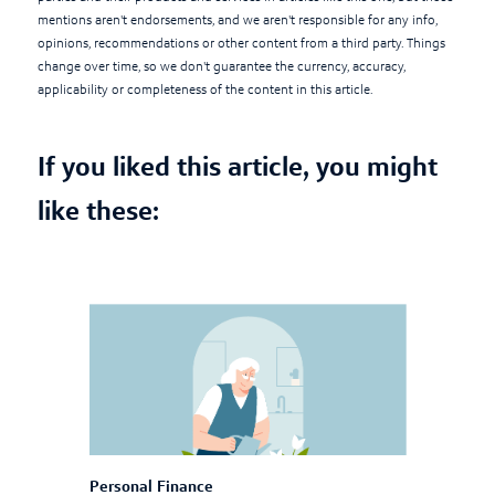
mentions aren't endorsements, and we aren't responsible for any info,
opinions, recommendations or other content from a third party. Things
change over time, so we don't guarantee the currency, accuracy,
applicability or completeness of the content in this article.
If you liked this article, you might
like these:
Personal Finance