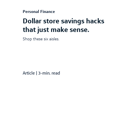
Personal Finance
Dollar store savings hacks
that just make sense.
Shop these six aisles.
Article
|
3-min. read