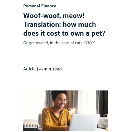
Personal Finance
Woof-woof, meow!
Translation: how much
does it cost to own a pet?
Or get owned, in the case of cats. IYKYK.
Article
|
4-min. read