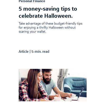
Personal Finance
5 money-saving tips to
celebrate Halloween.
Take advantage of these budget-friendly tips
for enjoying a thrifty Halloween without
scaring your wallet.
Article
|
5-min. read