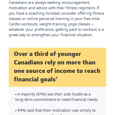
Canadians are always seeking encouragement,
motivation and advice with their fitness regimens. If
you have a coaching mindset, consider offering fitness
classes or online personal training in your free time.
Cardio workouts, weight-training, yoga classes –
whatever your preference, getting paid to workout is a
great way to strengthen your financial situation.
Over a third of younger
Canadians rely on more than
one source of income to reach
1
financial goals
•
A majority (61%) see their side hustle as a
long-term commitment to meet financial needs.
•
94% said that their motivation was simply to