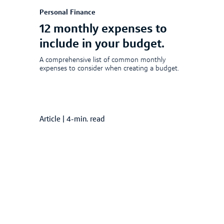
Personal Finance
12 monthly expenses to
include in your budget.
A comprehensive list of common monthly
expenses to consider when creating a budget.
Article
|
4-min. read