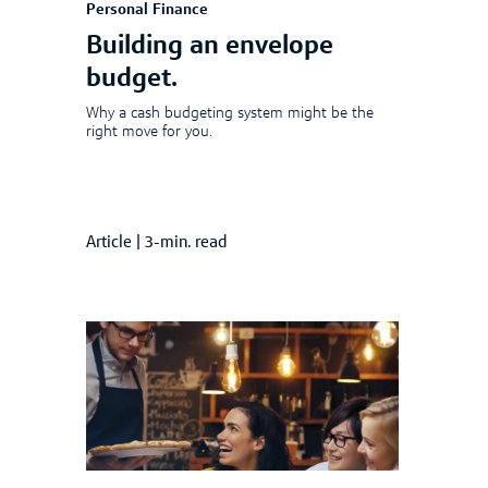
Personal Finance
Building an envelope
budget.
Why a cash budgeting system might be the
right move for you.
Article
|
3-min. read