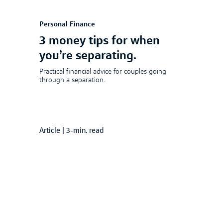
Personal Finance
3 money tips for when
you’re separating.
Practical financial advice for couples going
through a separation.
Article
|
3-min. read