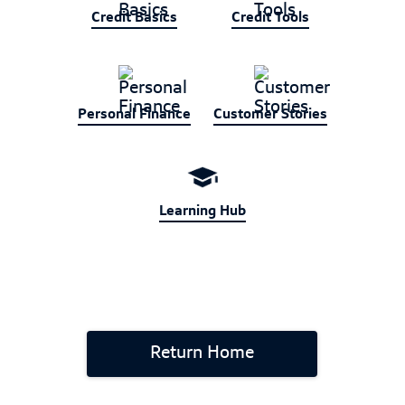
Credit Basics
Credit Tools
Personal Finance
Customer Stories
Learning Hub
Return Home