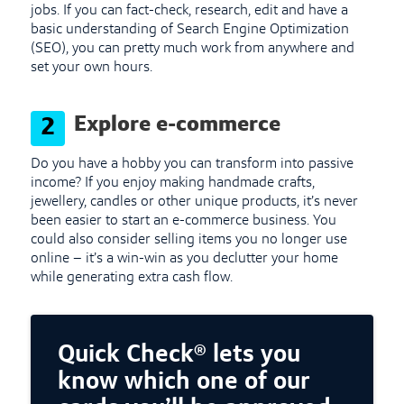
jobs. If you can fact-check, research, edit and have a
basic understanding of Search Engine Optimization
(SEO), you can pretty much work from anywhere and
set your own hours.
Explore e-commerce
2
Do you have a hobby you can transform into passive
income? If you enjoy making handmade crafts,
jewellery, candles or other unique products, it’s never
been easier to start an e-commerce business. You
could also consider selling items you no longer use
online – it’s a win-win as you declutter your home
while generating extra cash flow.
Quick Check® lets you
know which one of our