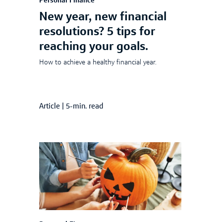
Personal Finance
New year, new financial
resolutions? 5 tips for
reaching your goals.
How to achieve a healthy financial year.
Article
|
5-min. read