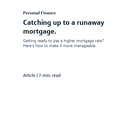
Personal Finance
Catching up to a runaway
mortgage.
Getting ready to pay a higher mortgage rate?
Here’s how to make it more manageable.
Article
|
7-min. read