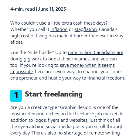
4-min. read
|
Published Date
June 11, 2025
Who couldn’t use a little extra cash these days?
Whether you call it
inflation
or
stagflation
, Canada’s
high cost of living
has made it harder than ever to stay
afloat.
Cue the “side hustle.” Up to
nine million Canadians are
doing gig work
to boost their incomes, and you can
too! If you’re looking to
save money when it seems
impossible
, here are seven ways to channel your inner
entrepreneur and hustle your way to
financial freedom
.
Start freelancing
1
Are you a creative type? Graphic design is one of the
most in-demand niches on the freelance job market. In
addition to logos, flyers and websites, just think of all
the eye-catching social media posts you scroll through
every day. There’s also no shortage of remote writing