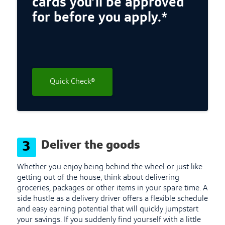
cards you’ll be approved
for before you apply.*
Quick Check®
Deliver the goods
3
Whether you enjoy being behind the wheel or just like
getting out of the house, think about delivering
groceries, packages or other items in your spare time. A
side hustle as a delivery driver offers a flexible schedule
and easy earning potential that will quickly jumpstart
your savings. If you suddenly find yourself with a little