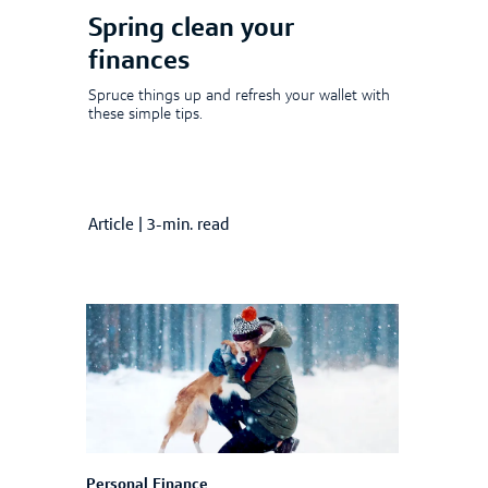
Spring clean your
finances
Spruce things up and refresh your wallet with
these simple tips.
Article
|
3-min. read
Personal Finance