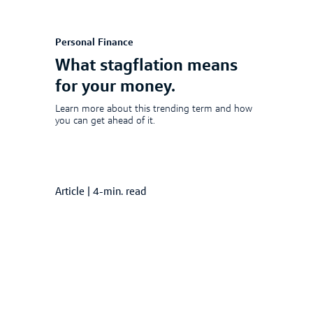
Personal Finance
What stagflation means
for your money.
Learn more about this trending term and how
you can get ahead of it.
Article
|
4-min. read