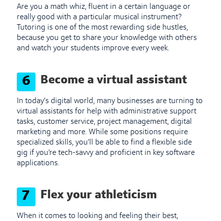
Are you a math whiz, fluent in a certain language or
really good with a particular musical instrument?
Tutoring is one of the most rewarding side hustles,
because you get to share your knowledge with others
and watch your students improve every week.
Become a virtual assistant
6
In today’s digital world, many businesses are turning to
virtual assistants for help with administrative support
tasks, customer service, project management, digital
marketing and more. While some positions require
specialized skills, you’ll be able to find a flexible side
gig if you’re tech-savvy and proficient in key software
applications.
Flex your athleticism
7
When it comes to looking and feeling their best,