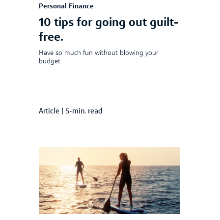
Personal Finance
10 tips for going out guilt-
free.
Have so much fun without blowing your
budget.
Article
|
5-min. read