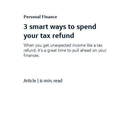
Personal Finance
3 smart ways to spend
your tax refund
When you get unexpected income like a tax
refund, it’s a great time to pull ahead on your
finances.
Article
|
6-min. read