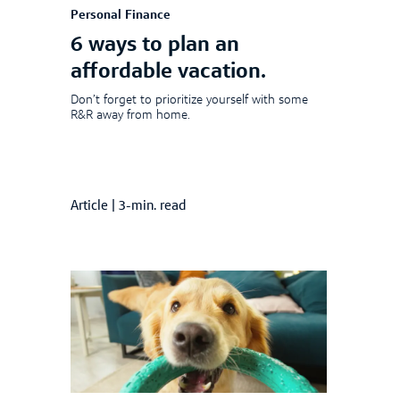
Personal Finance
6 ways to plan an
affordable vacation.
Don’t forget to prioritize yourself with some
R&R away from home.
Article
|
3-min. read