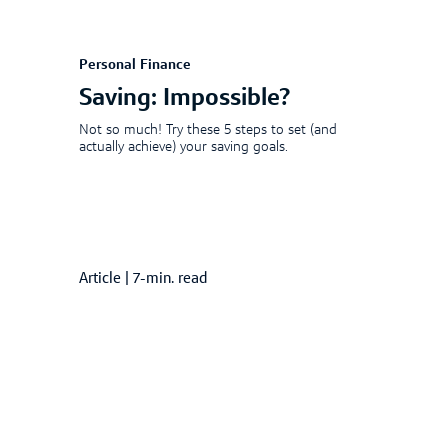
Personal Finance
Saving: Impossible?
Not so much! Try these 5 steps to set (and
actually achieve) your saving goals.
Article
|
7-min. read