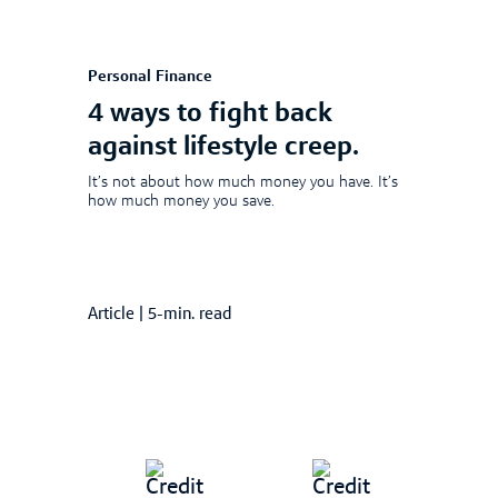
Personal Finance
4 ways to fight back
against lifestyle creep.
It’s not about how much money you have. It’s
how much money you save.
Article
|
5-min. read