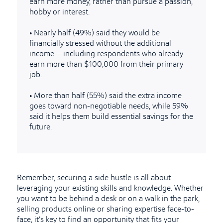
earn more money, rather than pursue a passion,
hobby or interest.
•
Nearly half (49%) said they would be
financially stressed without the additional
income – including respondents who already
earn more than $100,000 from their primary
job.
•
More than half (55%) said the extra income
goes toward non-negotiable needs, while 59%
said it helps them build essential savings for the
future.
Remember, securing a side hustle is all about
leveraging your existing skills and knowledge. Whether
you want to be behind a desk or on a walk in the park,
selling products online or sharing expertise face-to-
face, it’s key to find an opportunity that fits your