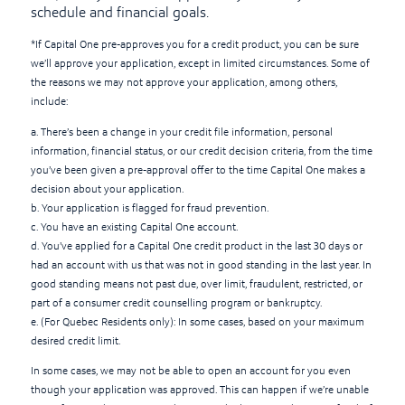
schedule and financial goals.
*If Capital One pre-approves you for a credit product, you can be sure
we’ll approve your application, except in limited circumstances. Some of
the reasons we may not approve your application, among others,
include:
a. There’s been a change in your credit file information, personal
information, financial status, or our credit decision criteria, from the time
you’ve been given a pre-approval offer to the time Capital One makes a
decision about your application.
b. Your application is flagged for fraud prevention.
c. You have an existing Capital One account.
d. You’ve applied for a Capital One credit product in the last 30 days or
had an account with us that was not in good standing in the last year. In
good standing means not past due, over limit, fraudulent, restricted, or
part of a consumer credit counselling program or bankruptcy.
e. (For Quebec Residents only): In some cases, based on your maximum
desired credit limit.
In some cases, we may not be able to open an account for you even
though your application was approved. This can happen if we’re unable