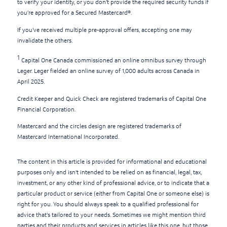
to verify your identity, or you don’t provide the required security funds if
you’re approved for a Secured Mastercard®.
If you've received multiple pre-approval offers, accepting one may
invalidate the others.
1
Capital One Canada commissioned an online omnibus survey through
Leger. Leger fielded an online survey of 1,000 adults across Canada in
April 2025.
Credit Keeper and Quick Check are registered trademarks of Capital One
Financial Corporation.
Mastercard and the circles design are registered trademarks of
Mastercard International Incorporated.
The content in this article is provided for informational and educational
purposes only and isn't intended to be relied on as financial, legal, tax,
investment, or any other kind of professional advice, or to indicate that a
particular product or service (either from Capital One or someone else) is
right for you. You should always speak to a qualified professional for
advice that's tailored to your needs. Sometimes we might mention third
parties and their products and services in articles like this one, but those