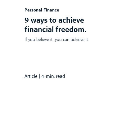
Personal Finance
9 ways to achieve
financial freedom.
If you believe it, you can achieve it.
Article
|
4-min. read