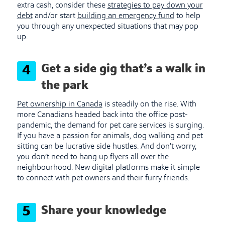
extra cash, consider these
strategies to pay down your
debt
and/or start
building an emergency fund
to help
you through any unexpected situations that may pop
up.
Get a side gig that’s a walk in
4
the park
Pet ownership in Canada
is steadily on the rise. With
more Canadians headed back into the office post-
pandemic, the demand for pet care services is surging.
If you have a passion for animals, dog walking and pet
sitting can be lucrative side hustles. And don’t worry,
you don’t need to hang up flyers all over the
neighbourhood. New digital platforms make it simple
to connect with pet owners and their furry friends.
Share your knowledge
5