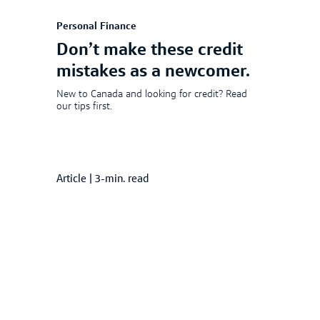
Personal Finance
Don’t make these credit
mistakes as a newcomer.
New to Canada and looking for credit? Read
our tips first.
Article
|
3-min. read