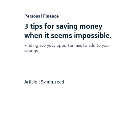
Personal Finance
3 tips for saving money
when it seems impossible.
Finding everyday opportunities to add to your
savings.
Article
|
5-min. read