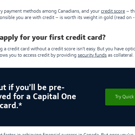
mary payment methods among Canadians, and your
credit score
– th
nsible you are with credit – is worth its weight in gold (read on -
apply for your first credit card?
g a credit card without a credit score isn’t easy. But you have opti
llows you to access credit by providing
security funds
as collateral.
t if you’ll be pre-
ed for a Capital One
Try Quick
 card.*