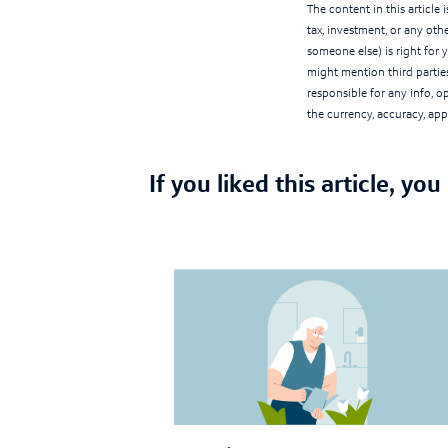
The content in this article
tax, investment, or any othe
someone else) is right for 
might mention third parties
responsible for any info, 
the currency, accuracy, appl
If you liked this article, you