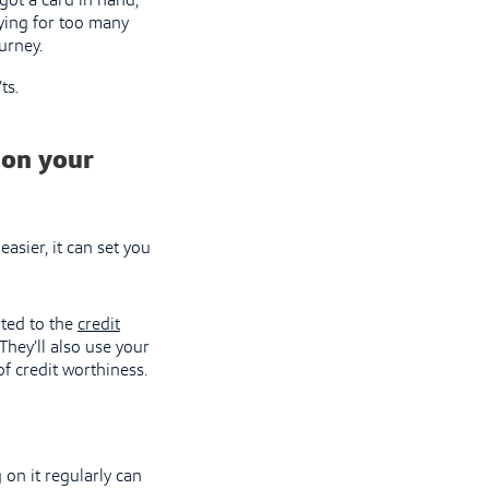
got a card in hand,
lying for too many
urney.
ts.
 on your
easier, it can set you
rted to the
credit
They’ll also use your
of credit worthiness.
on it regularly can