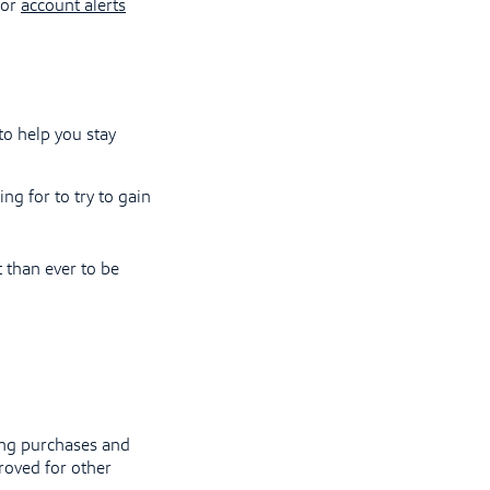
for
account alerts
to help you stay
g for to try to gain
 than ever to be
king purchases and
roved for other