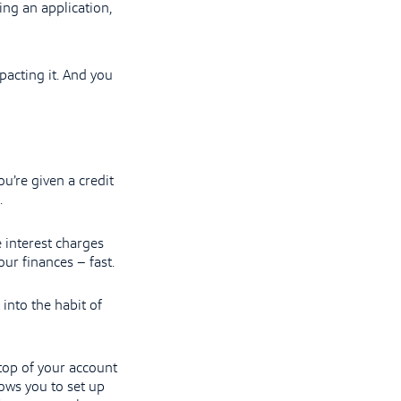
ing an application,
pacting it. And you
u’re given a credit
.
 interest charges
our finances – fast.
 into the habit of
 top of your account
ows you to set up