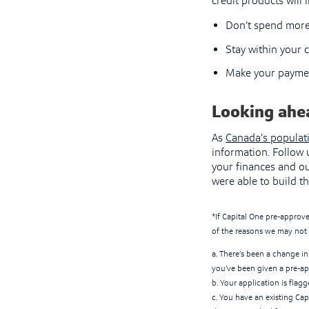
credit products will
Don’t spend more
Stay within your c
Make your paymen
Looking ahe
As
Canada’s populat
information. Follow
your finances and ou
were able to build th
*If Capital One pre-approve
of the reasons we may not 
a. There’s been a change in 
you’ve been given a pre-ap
b. Your application is flag
c. You have an existing Cap