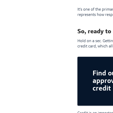
It’s one of the pri
represents how respo
So, ready to 
Hold on a sec. Gettin
credit card, which a
Find ou
approv
credit