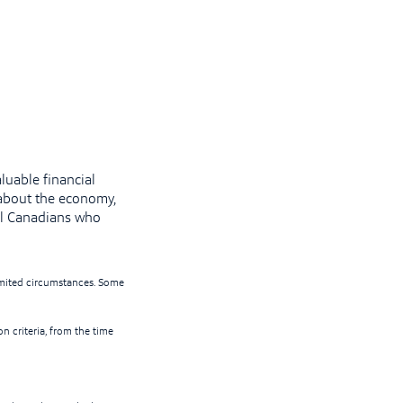
luable financial
about the economy,
l Canadians who
limited circumstances. Some
on criteria, from the time