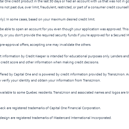
ital One credit product in the last 30 days or had an account with us that was not in g
s not past due, over limit, fraudulent, restricted, or part of a consumer credit counse
nly): In some cases, based on your maximum desired credit limit.
be able to open an account for you even though your application was approved. This
ity, or you don’t provide the required security funds if you’re approved for a Secured 
 pre-approval offers, accepting one may invalidate the others.
rt information by Credit Keeper is intended for educational purposes only. Lenders an
f credit score and other information when making credit decisions.
offered by Capital One and is powered by credit information provided by TransUnion. Av
o verify your identity and obtain your information from TransUnion.
available to some Quebec residents. TransUnion and associated names and logos are t
eck are registered trademarks of Capital One Financial Corporation.
 design are registered trademarks of Mastercard International Incorporated.