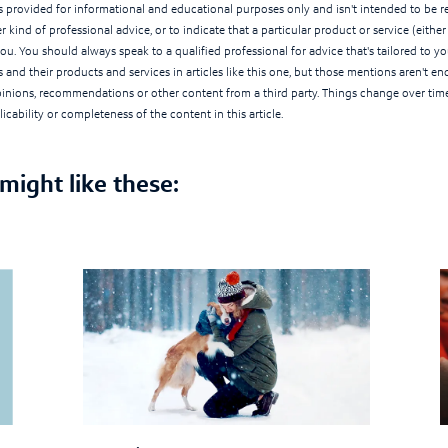
 is provided for informational and educational purposes only and isn't intended to be rel
r kind of professional advice, or to indicate that a particular product or service (eithe
you. You should always speak to a qualified professional for advice that's tailored to 
 and their products and services in articles like this one, but those mentions aren't e
opinions, recommendations or other content from a third party. Things change over tim
icability or completeness of the content in this article.
 might like these: