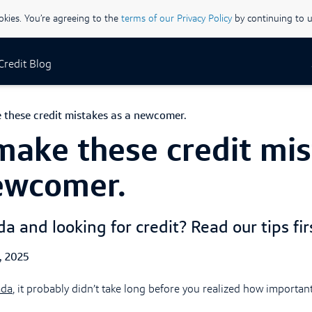
ookies. You’re agreeing to the
terms of our Privacy Policy
by continuing to u
 Credit Blog
 these credit mistakes as a newcomer.
make these credit mi
ewcomer.
 and looking for credit? Read our tips firs
ed Date
, 2025
ada
, it probably didn’t take long before you realized how important