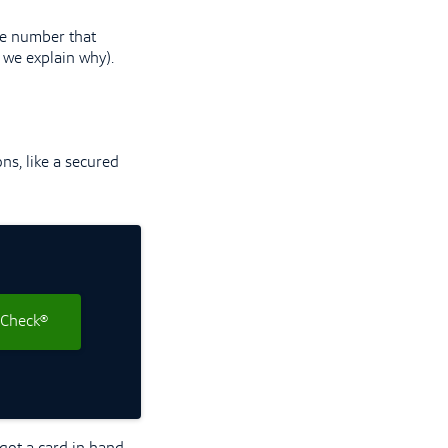
e number that
 we explain why).
ons, like a secured
 Check®