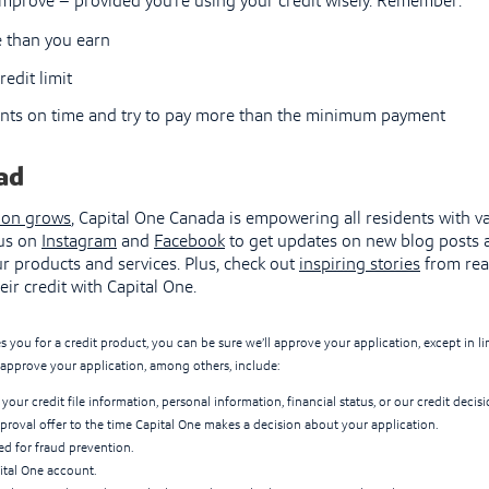
 improve – provided you’re using your credit wisely. Remember:
 than you earn
redit limit
ts on time and try to pay more than the minimum payment
ad
ion grows
, Capital One Canada is empowering all residents with va
 us on
Instagram
and
Facebook
to get updates on new blog posts 
r products and services. Plus, check out
inspiring stories
from rea
eir credit with Capital One.
s you for a credit product, you can be sure we’ll approve your application, except in 
approve your application, among others, include:
your credit file information, personal information, financial status, or our credit decisi
proval offer to the time Capital One makes a decision about your application.
ged for fraud prevention.
ital One account.