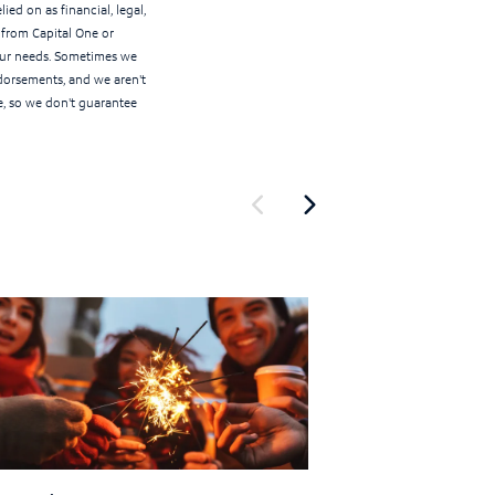
ied on as financial, legal,
r from Capital One or
your needs. Sometimes we
ndorsements, and we aren't
e, so we don't guarantee
Show previous
Show next