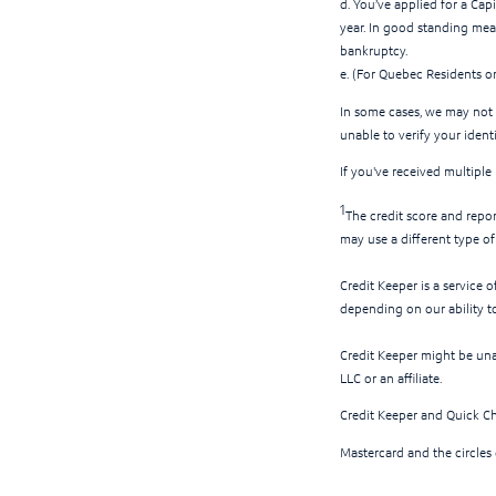
d. You’ve applied for a Cap
year. In good standing mean
bankruptcy.
e. (For Quebec Residents o
In some cases, we may not 
unable to verify your ident
If you've received multiple
1
The credit score and repo
may use a different type o
Credit Keeper is a service 
depending on our ability t
Credit Keeper might be un
LLC or an affiliate.
Credit Keeper and Quick Ch
Mastercard and the circles