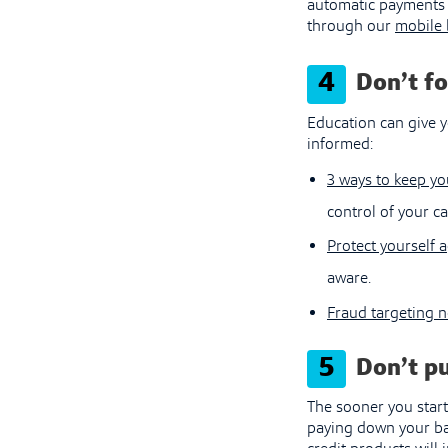
automatic payments 
through our
mobile 
4
Don’t f
Education can give y
informed:
3 ways to keep yo
control of your ca
Protect yourself a
aware.
Fraud targeting 
5
Don’t pu
The sooner you start
paying down your bal