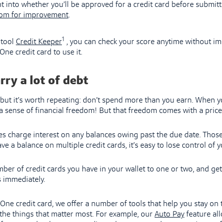
t into whether you’ll be approved for a credit card before submitt
om for improvement
.
1
 tool
Credit Keeper
, you can check your score anytime without im
One credit card to use it.
rry a lot of debt
, but it’s worth repeating: don’t spend more than you earn. When yo
u a sense of financial freedom! But that freedom comes with a price
s charge interest on any balances owing past the due date. Those
ve a balance on multiple credit cards, it’s easy to lose control of y
mber of credit cards you have in your wallet to one or two, and get
 immediately.
l One credit card, we offer a number of tools that help you stay on
the things that matter most. For example, our
Auto Pay
feature all