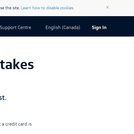
×
se the site.
Learn how to disable cookies.
Current Locale:
English (Canada)
Support Centre
Sign In
stakes
t.
 a credit card is