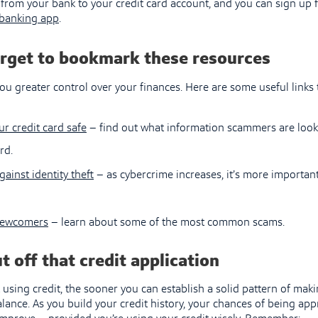
from your bank to your credit card account, and you can sign up 
banking app
.
orget to bookmark these resources
ou greater control over your finances. Here are some useful links 
ur credit card safe
– find out what information scammers are lookin
rd.
gainst identity theft
– as cybercrime increases, it’s more important
newcomers
– learn about some of the most common scams.
t off that credit application
 using credit, the sooner you can establish a solid pattern of ma
ance. As you build your credit history, your chances of being app