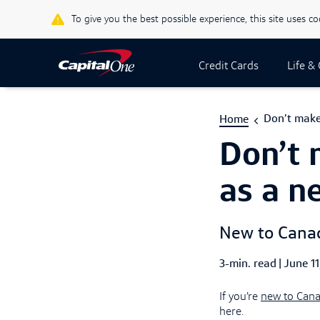
To give you the best possible experience, this site uses c
Credit Cards
Life &
Don’t make
Home
Don’t 
as a n
New to Canada
3-min. read
|
Publish
June 11
If you’re
new to Can
here.