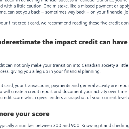
t factor in achieving financial success in Canada. But once you’ve 
ed with a little caution. One mistake, like a missed payment or app
time, can set you back – sometimes way back – on your financial jo
 your
first credit card
, we recommend reading these five credit don’
nderestimate the impact credit can have
it can not only make your transition into Canadian society a little 
ess, giving you a leg up in your financial planning.
t card, your transactions, payments and general activity are repo
u will create a credit report and document your activity over time. 
credit score which gives lenders a snapshot of your current level 
nore your score
 typically a number between 300 and 900. Knowing it and checking 