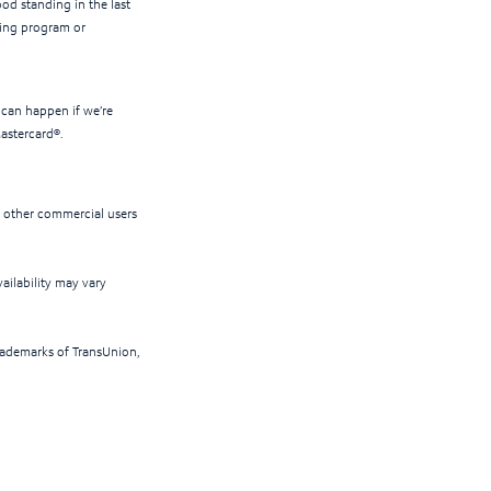
ood standing in the last
lling program or
 can happen if we’re
Mastercard®.
d other commercial users
ailability may vary
rademarks of TransUnion,