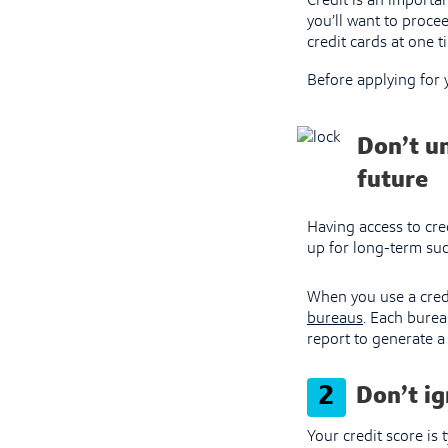
Credit is an importan
you’ll want to proce
credit cards at one 
Before applying for
Don’t u
future
Having access to cred
up for long-term succ
When you use a credi
bureaus
. Each burea
report to generate a 
2
Don’t ig
Your credit score is