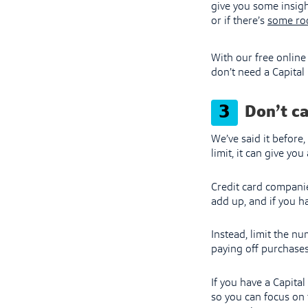
give you some insigh
or if there’s
some ro
With our free online
don’t need a Capital 
3
Don’t ca
We’ve said it before
limit, it can give yo
Credit card companie
add up, and if you ha
Instead, limit the nu
paying off purchases
If you have a Capita
so you can focus on 