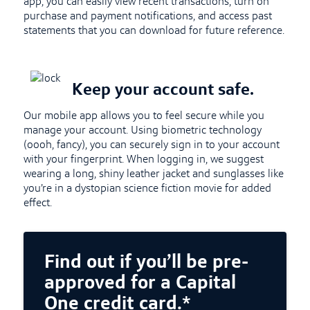
app, you can easily view recent transactions, turn on
purchase and payment notifications, and access past
statements that you can download for future reference.
Keep your account safe.
Our mobile app allows you to feel secure while you
manage your account. Using biometric technology
(oooh, fancy), you can securely sign in to your account
with your fingerprint. When logging in, we suggest
wearing a long, shiny leather jacket and sunglasses like
you’re in a dystopian science fiction movie for added
effect.
Find out if you’ll be pre-
approved for a Capital
One credit card.*