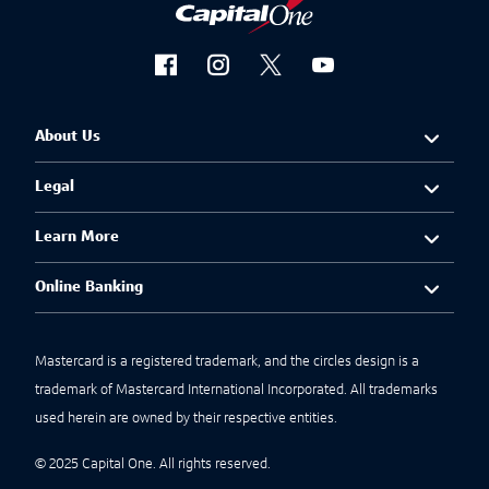
About Us
Legal
Learn More
Online Banking
Mastercard is a registered trademark, and the circles design is a
trademark of Mastercard International Incorporated. All trademarks
used herein are owned by their respective entities.
© 2025 Capital One. All rights reserved.