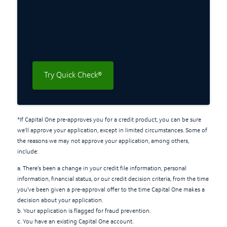
Try Quick Check®
*If Capital One pre-approves you for a credit product, you can be sure
we’ll approve your application, except in limited circumstances. Some of
the reasons we may not approve your application, among others,
include:
a. There’s been a change in your credit file information, personal
information, financial status, or our credit decision criteria, from the time
you’ve been given a pre-approval offer to the time Capital One makes a
decision about your application.
b. Your application is flagged for fraud prevention.
c. You have an existing Capital One account.