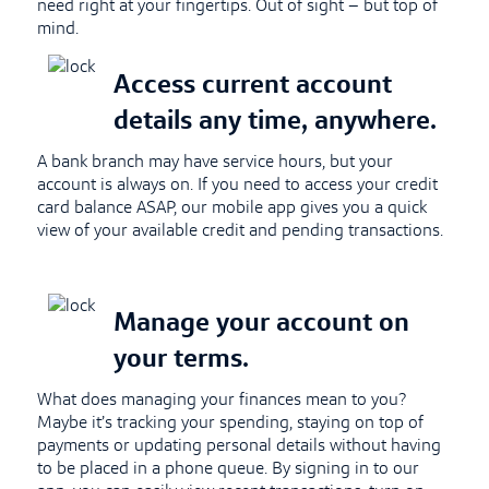
need right at your fingertips. Out of sight – but top of
mind.
Access current account
details any time, anywhere.
A bank branch may have service hours, but your
account is always on. If you need to access your credit
card balance ASAP, our mobile app gives you a quick
view of your available credit and pending transactions.
Manage your account on
your terms.
What does managing your finances mean to you?
Maybe it’s tracking your spending, staying on top of
payments or updating personal details without having
to be placed in a phone queue. By signing in to our