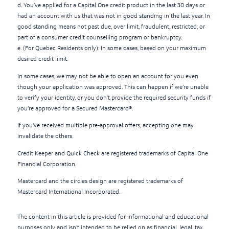
d. You’ve applied for a Capital One credit product in the last 30 days or
had an account with us that was not in good standing in the last year. In
good standing means not past due, over limit, fraudulent, restricted, or
part of a consumer credit counselling program or bankruptcy.
e. (For Quebec Residents only): In some cases, based on your maximum
desired credit limit.
In some cases, we may not be able to open an account for you even
though your application was approved. This can happen if we’re unable
to verify your identity, or you don’t provide the required security funds if
you’re approved for a Secured Mastercard®.
If you've received multiple pre-approval offers, accepting one may
invalidate the others.
Credit Keeper and Quick Check are registered trademarks of Capital One
Financial Corporation.
Mastercard and the circles design are registered trademarks of
Mastercard International Incorporated.
The content in this article is provided for informational and educational
purposes only and isn't intended to be relied on as financial, legal, tax,