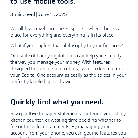
to-use mobile tools.
3-min. read
|
Published Date
June 11, 2025
We all love a well-organized space – where there’s a
place for everything and everything is in its place.
What if you applied that philosophy to your finances?
Our suite of handy digital tools
can help you simplify
the way you manage your money. With features
designed for people (not robots), you can keep track of
your Capital One account as easily as the spices in your
perfectly labeled spice drawer.
Quickly find what you need.
Say goodbye to paper statements cluttering your shiny
kitchen counter, or wasting time deciding whether to
file or toss older statements. By managing your
account from your phone, you can get the features you