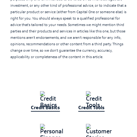
investment, or any other kind of professional advice, or to indicate that a
particular product or service (either from Capital One or someone else) is
right for you. You should always speak to a qualified professional for
advice that's tailored to your needs. Sometimes we might mention third
parties and their products and services in articles like this one, but those
mentions aren't endorsements, and we aren't responsible for any info,
opinions, recommendations or other content from a third party. Things
change over time, so we don't guarantee the currency, accuracy,
applicability or completeness of the content in this article.
Credit Basics
Credit Tools