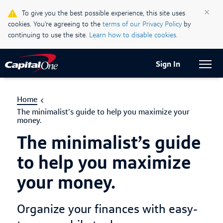
Life & Credit Blog
×
To give you the best possible experience, this site uses
cookies. You’re agreeing to the
terms of our Privacy Policy
by
Support Centre
continuing to use the site.
Learn how to disable cookies.
Current Locale:
English (Canada)
Sign In
Home
The minimalist’s guide to help you maximize your
money.
The minimalist’s guide
to help you maximize
your money.
Organize your finances with easy-