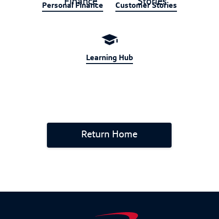
Personal Finance
Customer Stories
Learning Hub
Return Home