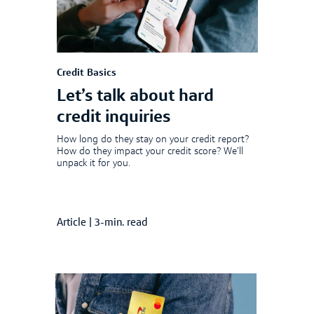
Credit Basics
Let’s talk about hard
credit inquiries
How long do they stay on your credit report?
How do they impact your credit score? We’ll
unpack it for you.
Article
|
3-min. read