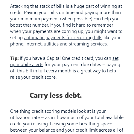
Attacking that stack of bills is a huge part of winning at
credit. Paying your bills on time and paying more than
your minimum payment (when possible) can help you
boost that number. If you find it hard to remember
when your payments are coming up, you might want to
set up
automatic payments for recurring bills
like your
phone, internet, utilities and streaming services.
Tip:
If you have a Capital One credit card, you can
set
up mobile alerts
for your payment due dates – paying
off this bill in full every month is a great way to help
raise your credit score.
Carry less debt.
One thing credit scoring models look at is your
utilization rate – as in, how much of your total available
credit you’re using. Leaving some breathing space
between your balance and your credit limit across all of