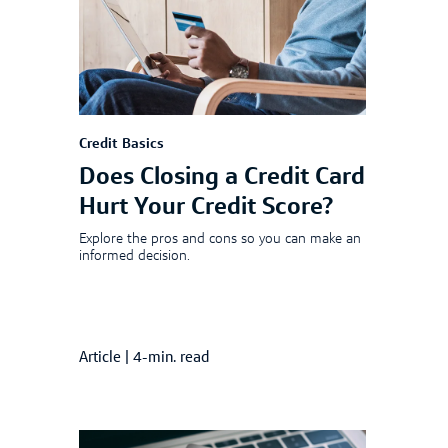
Credit Basics
Does Closing a Credit Card
Hurt Your Credit Score?
Explore the pros and cons so you can make an
informed decision.
Article
|
4-min. read