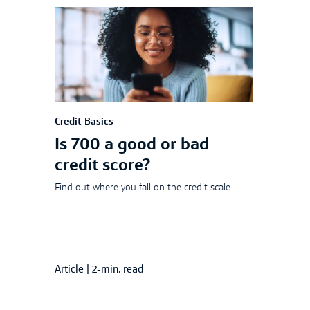
Credit Basics
Is 700 a good or bad
credit score?
Find out where you fall on the credit scale.
Article
|
2-min. read