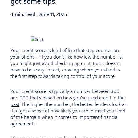
got some tips.
4-min. read
|
Published Date
June 11, 2025
Your credit score is kind of like that step counter on
your phone – if you don’t like how low the number is,
you might just avoid checking up on it. But it doesn’t
have to be scary. In fact, knowing where you stand is
the first step towards taking control of your score.
Your credit score is typically a number between 300
and 900 that’s based on
how you’ve used credit in the
past
. The higher the number, the better: lenders look at
it to get a sense of how likely you are to meet your end
of the bargain when it comes to important financial
agreements.