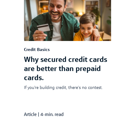
Credit Basics
Why secured credit cards
are better than prepaid
cards.
If you’re building credit, there’s no contest.
Article
|
4-min. read