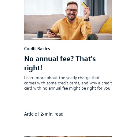
Credit Basics
No annual fee? That’s
right!
Learn more about the yearly charge that
comes with some credit cards, and why a credit
card with no annual fee might be right for you.
Article
|
2-min. read