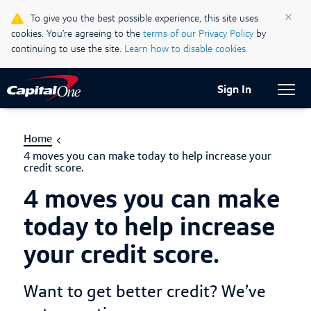
Life & Credit Blog
×
To give you the best possible experience, this site uses
cookies. You’re agreeing to the
terms of our Privacy Policy
by
Support Centre
continuing to use the site.
Learn how to disable cookies.
Current Locale:
English (Canada)
Sign In
Home
4 moves you can make today to help increase your
credit score.
4 moves you can make
today to help increase
your credit score.
Want to get better credit? We’ve