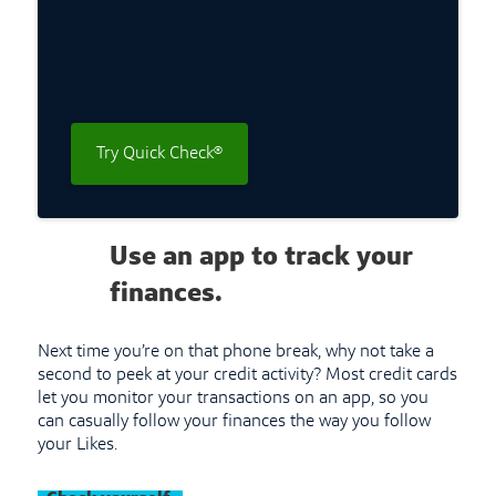
Try Quick Check®
Use an app to track your
finances.
Next time you’re on that phone break, why not take a
second to peek at your credit activity? Most credit cards
let you monitor your transactions on an app, so you
can casually follow your finances the way you follow
your Likes.