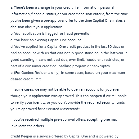
a. There’s been a change in your credit file information, personal
information, financial status, or our credit decision criteria, from the time
you’ve been given a pre-approval offer to the time Capital One makes a
decision about your application.
b. Your application is flagged for fraud prevention.
c. You have an existing Capital One account.
d. You’ve applied for a Capital One credit product in the last 30 days or
had an account with us that was not in good standing in the last year. In
good standing means not past due, over limit, fraudulent, restricted, or
part of a consumer credit counselling program or bankruptcy.
e. (For Quebec Residents only): In some cases, based on your maximum
desired credit limit.
In some cases, we may not be able to open an account for you even
though your application was approved. This can happen if we’re unable
to verify your identity, or you don’t provide the required security funds if
you’re approved for a Secured Mastercard®.
If you've received multiple pre-approval offers, accepting one may
invalidate the others.
Credit Keeper is a service offered by Capital One and is powered by