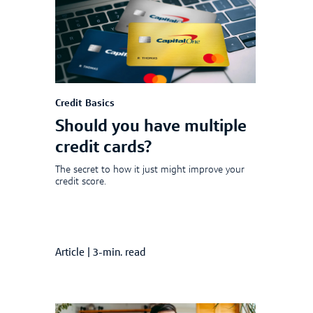
Credit Basics
Should you have multiple
credit cards?
The secret to how it just might improve your
credit score.
Article
|
3-min. read