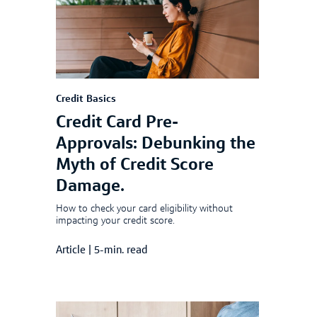
Credit Basics
Credit Card Pre-
Approvals: Debunking the
Myth of Credit Score
Damage.
How to check your card eligibility without
impacting your credit score.
Article
|
5-min. read