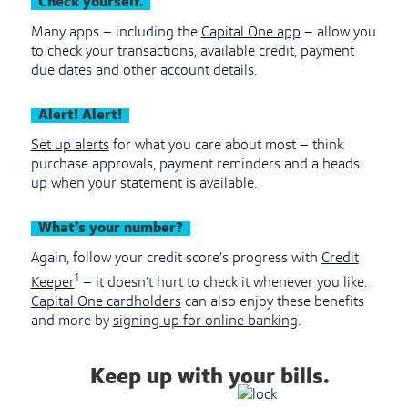
Check yourself.
Many apps – including the
Capital One app
– allow you
to check your transactions, available credit, payment
due dates and other account details.
Alert! Alert!
Set up alerts
for what you care about most – think
purchase approvals, payment reminders and a heads
up when your statement is available.
What’s your number?
Again, follow your credit score’s progress with
Credit
1
Keeper
– it doesn’t hurt to check it whenever you like.
Capital One cardholders
can also enjoy these benefits
and more by
signing up for online banking
.
Keep up with your bills.