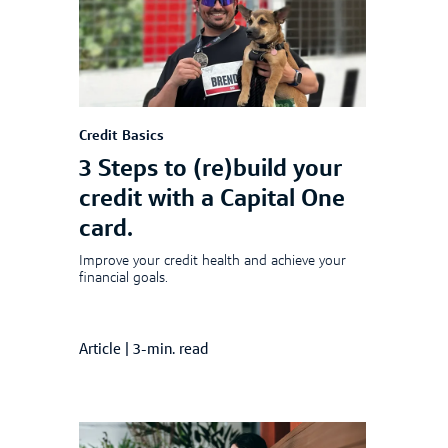
Credit Basics
3 Steps to (re)build your
credit with a Capital One
card.
Improve your credit health and achieve your
financial goals.
Article
|
3-min. read