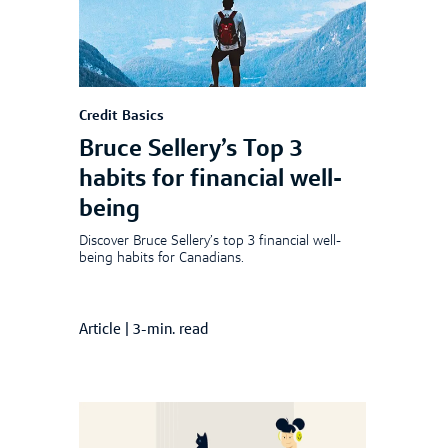
Credit Basics
Bruce Sellery’s Top 3
habits for financial well-
being
Discover Bruce Sellery’s top 3 financial well-
being habits for Canadians.
Article
|
3-min. read