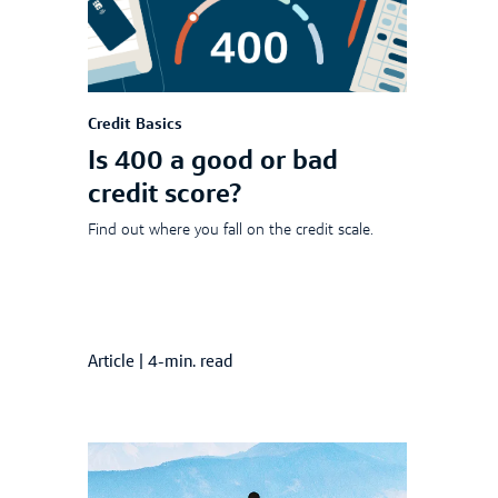
Credit Basics
Is 400 a good or bad
credit score?
Find out where you fall on the credit scale.
Article
|
4-min. read