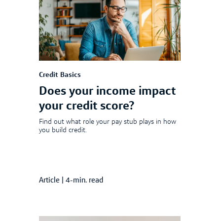
Credit Basics
Does your income impact
your credit score?
Find out what role your pay stub plays in how
you build credit.
Article
|
4-min. read