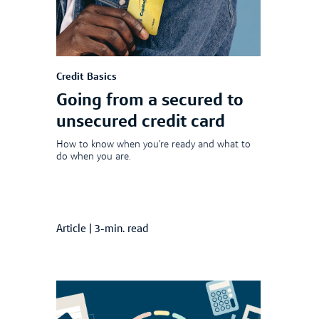
Credit Basics
Going from a secured to
unsecured credit card
How to know when you’re ready and what to
do when you are.
Article
|
3-min. read