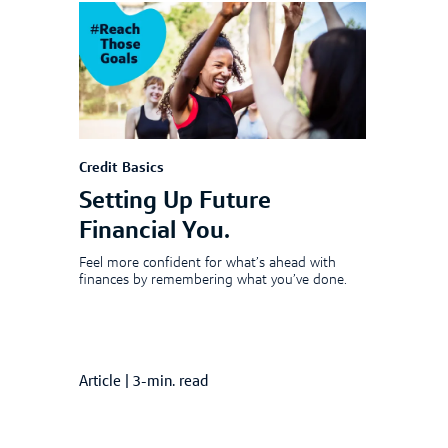
Credit Basics
Setting Up Future
Financial You.
Feel more confident for what’s ahead with
finances by remembering what you’ve done.
Article
|
3-min. read