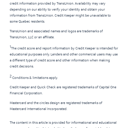
credit information provided by TransUnion. Availability may vary
depending on our ability to verify your identity and obtain your
information from TransUnion. Credit Keeper might be unavailable to
some Quebec residents.
TransUnion and associated names and logos are trademarks of
TransUnion, LLC or an affiliate.
1
The credit score and report information by Credit Keeper is intended for
educational purposes only. Lenders and other commercial users may use
a different type of credit score and other information when making
credit decisions.
2
Conditions & limitations apply.
Credit Keeper and Quick Check are registered trademarks of Capital One
Financial Corporation.
Mastercard and the circles design are registered trademarks of
Mastercard International Incorporated.
The content in this article is provided for informational and educational