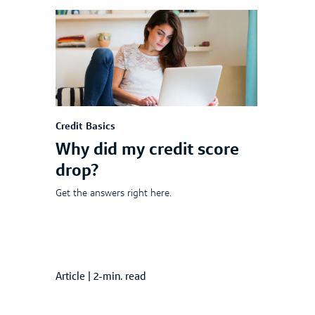
Credit Basics
Why did my credit score
drop?
Get the answers right here.
Article
|
2-min. read