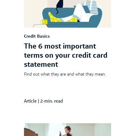
Credit Basics
The 6 most important
terms on your credit card
statement
Find out what they are and what they mean.
Article
|
2-min. read