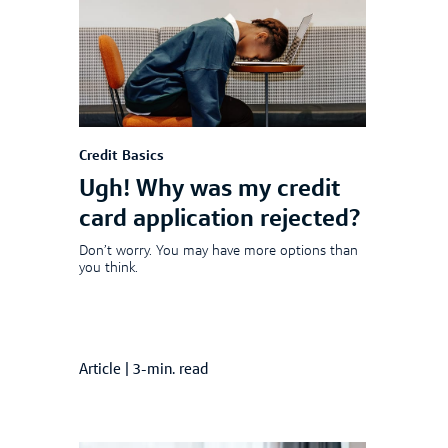
Credit Basics
Ugh! Why was my credit
card application rejected?
Don’t worry. You may have more options than
you think.
Article
|
3-min. read