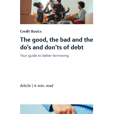
Credit Basics
The good, the bad and the
do’s and don’ts of debt
Your guide to better borrowing
Article
|
4-min. read