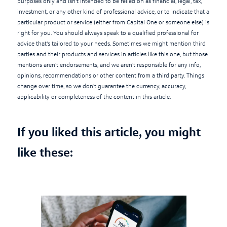
purposes only and isn't intended to be relied on as financial, legal, tax,
investment, or any other kind of professional advice, or to indicate that a
particular product or service (either from Capital One or someone else) is
right for you. You should always speak to a qualified professional for
advice that's tailored to your needs. Sometimes we might mention third
parties and their products and services in articles like this one, but those
mentions aren't endorsements, and we aren't responsible for any info,
opinions, recommendations or other content from a third party. Things
change over time, so we don't guarantee the currency, accuracy,
applicability or completeness of the content in this article.
If you liked this article, you might
like these: