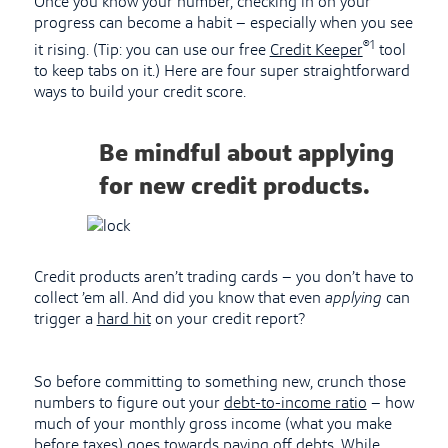
Once you know your number, checking in on your
progress can become a habit – especially when you see
®1
it rising. (Tip: you can use our free
Credit Keeper
tool
to keep tabs on it.) Here are four super straightforward
ways to build your credit score.
Be mindful about applying
for new credit products.
Credit products aren’t trading cards – you don’t have to
collect ’em all. And did you know that even
applying
can
trigger a
hard hit
on your credit report?
So before committing to something new, crunch those
numbers to figure out your
debt-to-income ratio
– how
much of your monthly gross income (what you make
before taxes) goes towards paying off debts. While