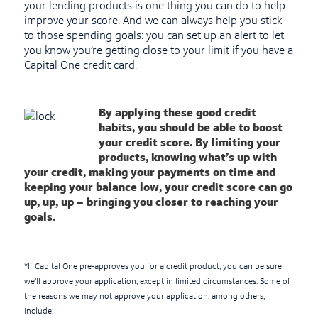
your lending products is one thing you can do to help
improve your score. And we can always help you stick
to those spending goals: you can set up an alert to let
you know you’re getting
close to your limit
if you have a
Capital One credit card.
By applying these good credit
habits, you should be able to boost
your credit score. By limiting your
products, knowing what’s up with
your credit, making your payments on time and
keeping your balance low, your credit score can go
up, up, up – bringing you closer to reaching your
goals.
*If Capital One pre-approves you for a credit product, you can be sure
we’ll approve your application, except in limited circumstances. Some of
the reasons we may not approve your application, among others,
include: