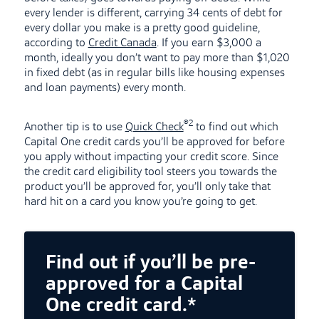
every lender is different, carrying 34 cents of debt for
every dollar you make is a pretty good guideline,
according to
Credit Canada
. If you earn $3,000 a
month, ideally you don’t want to pay more than $1,020
in fixed debt (as in regular bills like housing expenses
and loan payments) every month.
®2
Another tip is to use
Quick Check
to find out which
Capital One credit cards you’ll be approved for before
you apply without impacting your credit score. Since
the credit card eligibility tool steers you towards the
product you’ll be approved for, you’ll only take that
hard hit on a card you know you’re going to get.
Find out if you’ll be pre-
approved for a Capital
One credit card.*