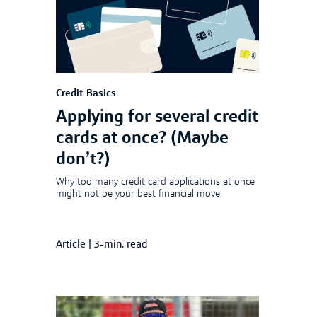
Credit Basics
Applying for several credit
cards at once? (Maybe
don’t?)
Why too many credit card applications at once
might not be your best financial move
Article
|
3-min. read