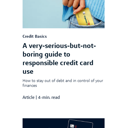
Credit Basics
A very-serious-but-not-
boring guide to
responsible credit card
use
How to stay out of debt and in control of your
finances
Article
|
4-min. read