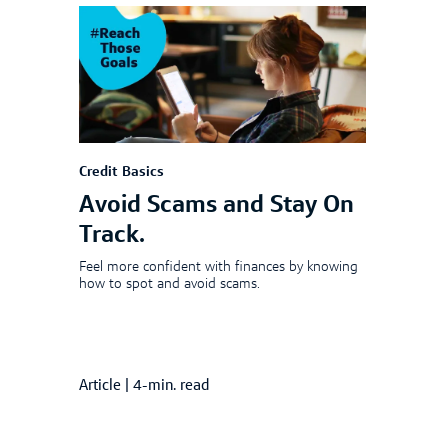
Credit Basics
Avoid Scams and Stay On
Track.
Feel more confident with finances by knowing
how to spot and avoid scams.
Article
|
4-min. read