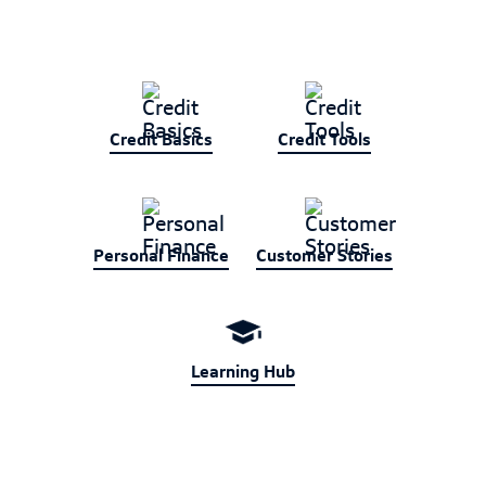
Credit Basics
Credit Tools
Personal Finance
Customer Stories
Learning Hub