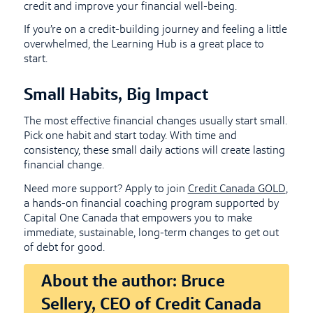
credit and improve your financial well-being.
If you’re on a credit-building journey and feeling a little
overwhelmed, the Learning Hub is a great place to
start.
Small Habits, Big Impact
The most effective financial changes usually start small.
Pick one habit and start today. With time and
consistency, these small daily actions will create lasting
financial change.
Need more support? Apply to join
Credit Canada GOLD
,
a hands-on financial coaching program supported by
Capital One Canada that empowers you to make
immediate, sustainable, long-term changes to get out
of debt for good.
About the author: Bruce
Sellery, CEO of Credit Canada