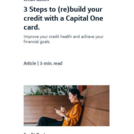
3 Steps to (re)build your
credit with a Capital One
card.
Improve your credit health and achieve your
financial goals.
Article
|
3-min. read