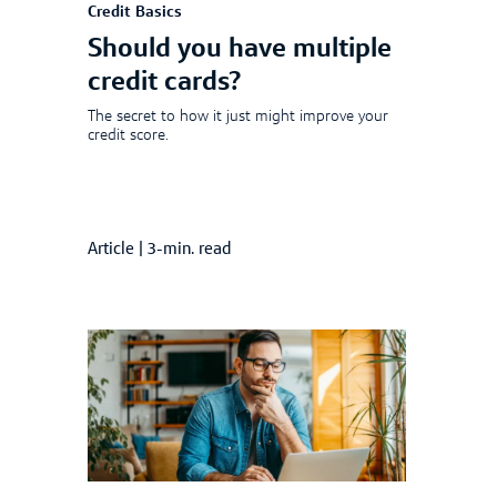
Credit Basics
Should you have multiple
credit cards?
The secret to how it just might improve your
credit score.
Article
|
3-min. read