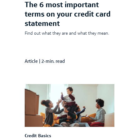
The 6 most important
terms on your credit card
statement
Find out what they are and what they mean.
Article
|
2-min. read
Credit Basics