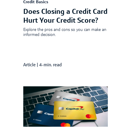
Credit Basics
Does Closing a Credit Card
Hurt Your Credit Score?
Explore the pros and cons so you can make an
informed decision.
Article
|
4-min. read