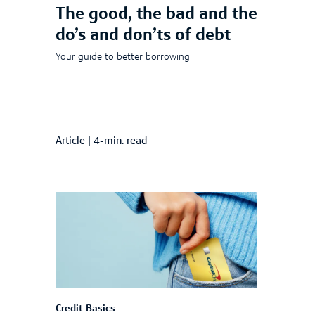
The good, the bad and the
do’s and don’ts of debt
Your guide to better borrowing
Article
|
4-min. read
Credit Basics