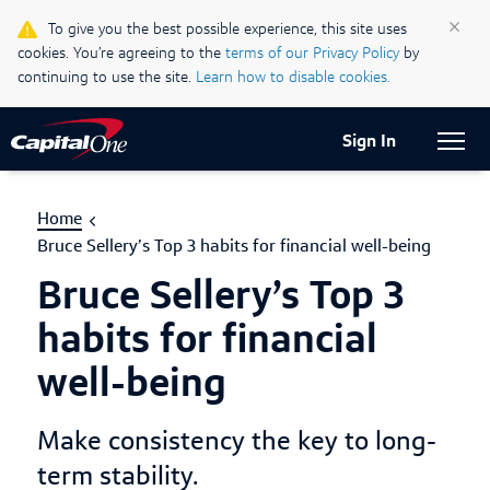
Life & Credit Blog
×
To give you the best possible experience, this site uses
cookies. You’re agreeing to the
terms of our Privacy Policy
by
Support Centre
continuing to use the site.
Learn how to disable cookies.
Current Locale:
English (Canada)
Sign In
Home
Bruce Sellery’s Top 3 habits for financial well-being
Bruce Sellery’s Top 3
habits for financial
well-being
Make consistency the key to long-
term stability.