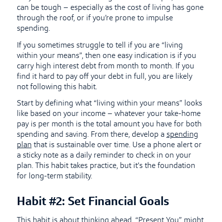
can be tough – especially as the cost of living has gone
through the roof, or if you’re prone to impulse
spending.
If you sometimes struggle to tell if you are “living
within your means”, then one easy indication is if you
carry high interest debt from month to month. If you
find it hard to pay off your debt in full, you are likely
not following this habit.
Start by defining what “living within your means” looks
like based on your income – whatever your take-home
pay is per month is the total amount you have for both
spending and saving. From there, develop a
spending
plan
that is sustainable over time. Use a phone alert or
a sticky note as a daily reminder to check in on your
plan. This habit takes practice, but it’s the foundation
for long-term stability.
Habit #2: Set Financial Goals
This habit is about thinking ahead. “Present You” might