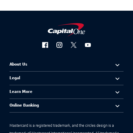
About Us
Legal
Learn More
Online Banking
Mastercard is a registered trademark, and the circles design is a