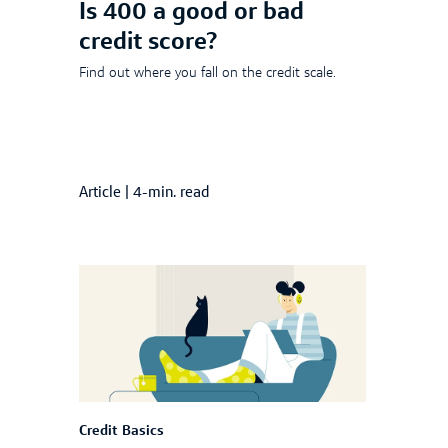
Is 400 a good or bad
credit score?
Find out where you fall on the credit scale.
Article
|
4-min. read
Credit Basics