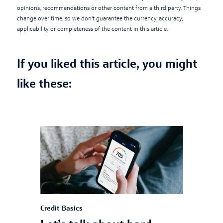
opinions, recommendations or other content from a third party. Things
change over time, so we don't guarantee the currency, accuracy,
applicability or completeness of the content in this article.
If you liked this article, you might
like these:
Credit Basics