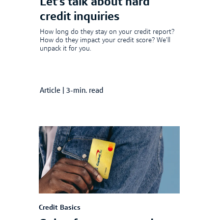
Let’s talk about hard
credit inquiries
How long do they stay on your credit report?
How do they impact your credit score? We’ll
unpack it for you.
Article
|
3-min. read
Credit Basics