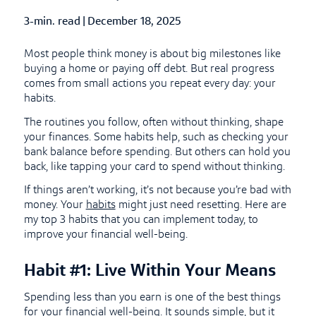
3-min. read
|
Published Date
December 18, 2025
Most people think money is about big milestones like
buying a home or paying off debt. But real progress
comes from small actions you repeat every day: your
habits.
The routines you follow, often without thinking, shape
your finances. Some habits help, such as checking your
bank balance before spending. But others can hold you
back, like tapping your card to spend without thinking.
If things aren’t working, it’s not because you’re bad with
money. Your
habits
might just need resetting. Here are
my top 3 habits that you can implement today, to
improve your financial well-being.
Habit #1: Live Within Your Means
Spending less than you earn is one of the best things
for your financial well-being. It sounds simple, but it