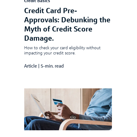
Credit Basics
Credit Card Pre-
Approvals: Debunking the
Myth of Credit Score
Damage.
How to check your card eligibility without
impacting your credit score.
Article
|
5-min. read