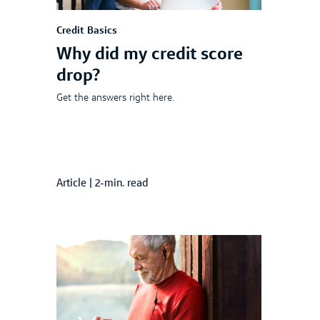
Credit Basics
Why did my credit score
drop?
Get the answers right here.
Article
|
2-min. read