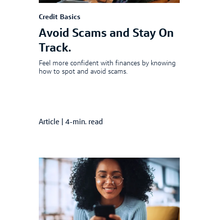
Credit Basics
Avoid Scams and Stay On
Track.
Feel more confident with finances by knowing
how to spot and avoid scams.
Article
|
4-min. read