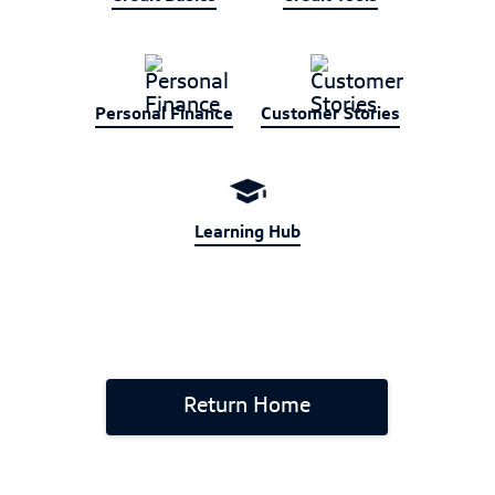
Personal Finance
Customer Stories
Learning Hub
Return Home