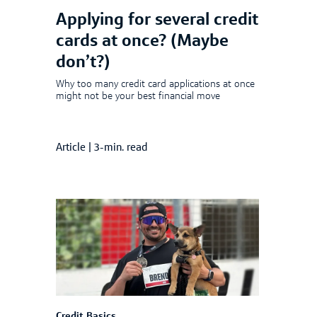
Applying for several credit
cards at once? (Maybe
don’t?)
Why too many credit card applications at once
might not be your best financial move
Article
|
3-min. read
Credit Basics