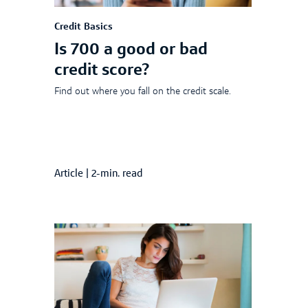
Credit Basics
Is 700 a good or bad
credit score?
Find out where you fall on the credit scale.
Article
|
2-min. read