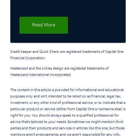
Read More
Credit Keeper and Quick Check are registered trademarks of Capital One
Financial Corporation.
Mastercard and the circles design are registered trademarks of
Mastercard International Incorporated.
The content in this article is provided for informational and educational
purposes only and isn't intended to be relied on as financial, legal, tax,
investment, or any other kind of professional advice, or to indicate that a
particular product or service (either from Capital One or someone else) is
right for you. You should always speak to a qualified professional for
advice that's tailored to your needs. Sometimes we might mention third
parties and their products and services in articles like this one, but those
mentions aren't endorsements, and we aren't responsible for any info,