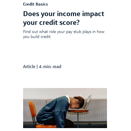
Credit Basics
Does your income impact
your credit score?
Find out what role your pay stub plays in how
you build credit.
Article
|
4-min. read