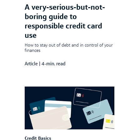
A very-serious-but-not-
boring guide to
responsible credit card
use
How to stay out of debt and in control of your
finances
Article
|
4-min. read
Credit Basics