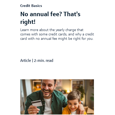
Credit Basics
No annual fee? That’s
right!
Learn more about the yearly charge that
comes with some credit cards, and why a credit
card with no annual fee might be right for you.
Article
|
2-min. read