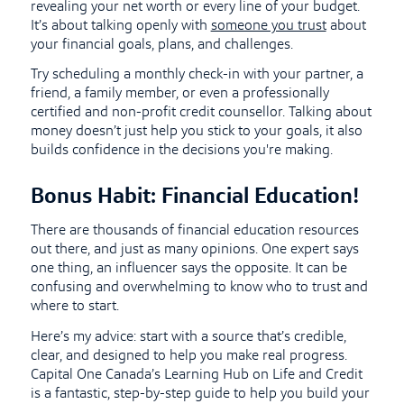
revealing your net worth or every line of your budget.
It’s about talking openly with
someone you trust
about
your financial goals, plans, and challenges.
Try scheduling a monthly check-in with your partner, a
friend, a family member, or even a professionally
certified and non-profit credit counsellor. Talking about
money doesn’t just help you stick to your goals, it also
builds confidence in the decisions you're making.
Bonus Habit: Financial Education!
There are thousands of financial education resources
out there, and just as many opinions. One expert says
one thing, an influencer says the opposite. It can be
confusing and overwhelming to know who to trust and
where to start.
Here’s my advice: start with a source that’s credible,
clear, and designed to help you make real progress.
Capital One Canada’s Learning Hub on Life and Credit
is a fantastic, step-by-step guide to help you build your