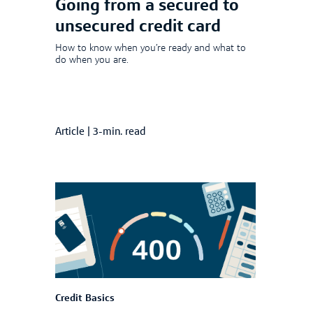
Going from a secured to
unsecured credit card
How to know when you’re ready and what to
do when you are.
Article
|
3-min. read
Credit Basics