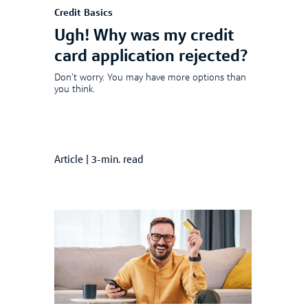
Credit Basics
Ugh! Why was my credit
card application rejected?
Don’t worry. You may have more options than
you think.
Article
|
3-min. read