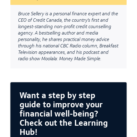
Bruce Sellery is a personal finance expert and the
CEO of Credit Canada, the country’s first and
longest-standing non-profit credit counselling
agency. A bestselling author and media
personality, he shares practical money advice
through his national CBC Radio column, Breakfast
Television appearances, and his podcast and
radio show Moolala: Money Made Simple.
Want a step by step
guide to improve your
financial well-being?
Check out the Learning
Hub!