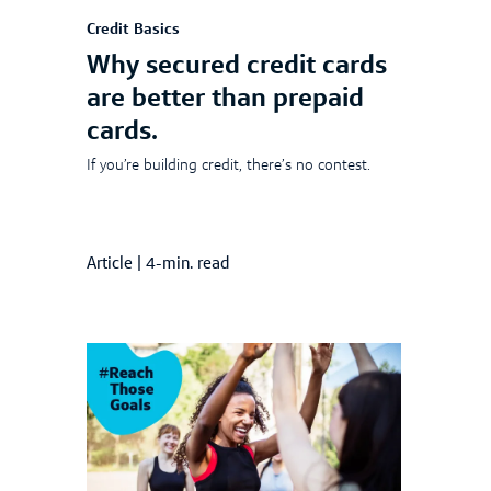
Credit Basics
Why secured credit cards
are better than prepaid
cards.
If you’re building credit, there’s no contest.
Article
|
4-min. read