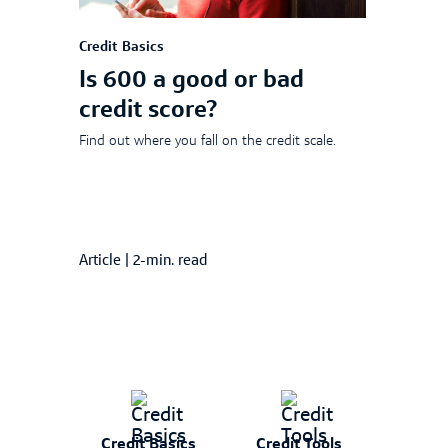
Credit Basics
Is 600 a good or bad
credit score?
Find out where you fall on the credit scale.
Article
|
2-min. read
Credit Basics
Credit Tools