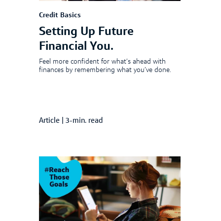
Credit Basics
Setting Up Future
Financial You.
Feel more confident for what’s ahead with
finances by remembering what you’ve done.
Article
|
3-min. read