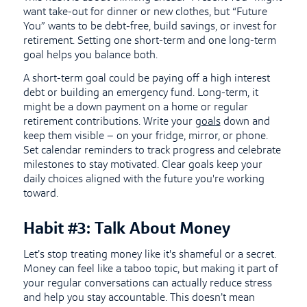
want take-out for dinner or new clothes, but “Future
You” wants to be debt-free, build savings, or invest for
retirement. Setting one short-term and one long-term
goal helps you balance both.
A short-term goal could be paying off a high interest
debt or building an emergency fund. Long-term, it
might be a down payment on a home or regular
retirement contributions. Write your
goals
down and
keep them visible – on your fridge, mirror, or phone.
Set calendar reminders to track progress and celebrate
milestones to stay motivated. Clear goals keep your
daily choices aligned with the future you're working
toward.
Habit #3: Talk About Money
Let’s stop treating money like it's shameful or a secret.
Money can feel like a taboo topic, but making it part of
your regular conversations can actually reduce stress
and help you stay accountable. This doesn’t mean