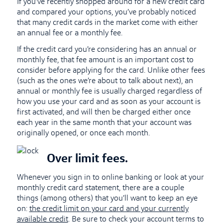
If you’ve recently shopped around for a new credit card
and compared your options, you’ve probably noticed
that many credit cards in the market come with either
an annual fee or a monthly fee.
If the credit card you’re considering has an annual or
monthly fee, that fee amount is an important cost to
consider before applying for the card. Unlike other fees
(such as the ones we’re about to talk about next), an
annual or monthly fee is usually charged regardless of
how you use your card and as soon as your account is
first activated, and will then be charged either once
each year in the same month that your account was
originally opened, or once each month.
Over limit fees.
Whenever you sign in to online banking or look at your
monthly credit card statement, there are a couple
things (among others) that you’ll want to keep an eye
on:
the credit limit on your card and your currently
available credit
. Be sure to check your account terms to