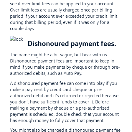
see if over limit fees can be applied to your account.
Over limit fees are usually charged once per billing
period if your account ever exceeded your credit limit
during that billing period, even if it was only for a
couple days.
Dishonoured payment fees.
The name might be a bit vague, but bear with us.
Dishonoured payment fees are important to keep in
mind if you make payments by cheque or through pre-
authorized debits, such as Auto Pay.
A dishonoured payment fee can come into play if you
make a payment by credit card cheque or pre-
authorized debit and it’s returned or rejected because
you don’t have sufficient funds to cover it. Before
making a payment by cheque or a pre-authorized
payment is scheduled, double check that your account
has enough money to fully cover that payment.
You might also be charged a dishonoured payment fee