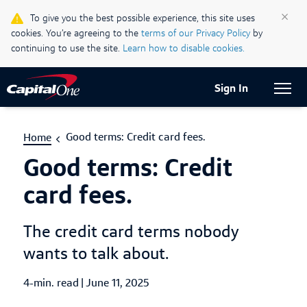
Life & Credit Blog
×
To give you the best possible experience, this site uses
cookies. You’re agreeing to the
terms of our Privacy Policy
by
Support Centre
continuing to use the site.
Learn how to disable cookies.
Current Locale:
English (Canada)
Sign In
Good terms: Credit card fees.
Home
Good terms: Credit
card fees.
The credit card terms nobody
wants to talk about.
4-min. read
|
Published Date
June 11, 2025