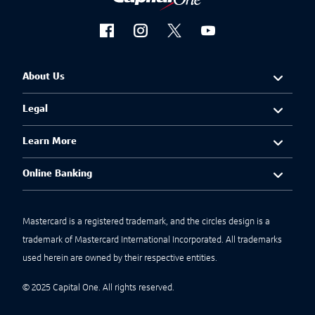
About Us
Legal
Learn More
Online Banking
Mastercard is a registered trademark, and the circles design is a
trademark of Mastercard International Incorporated. All trademarks
used herein are owned by their respective entities.
© 2025 Capital One. All rights reserved.