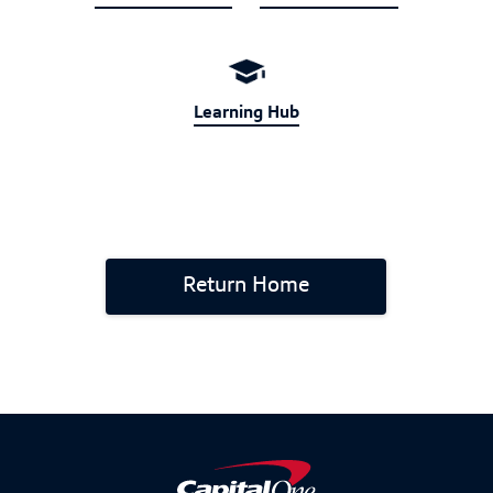
Learning Hub
Return Home