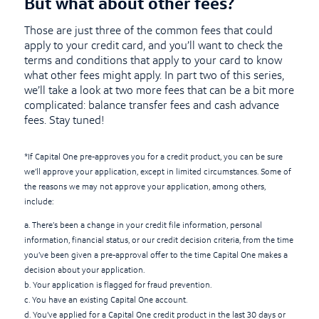
But what about other fees?
Those are just three of the common fees that could
apply to your credit card, and you’ll want to check the
terms and conditions that apply to your card to know
what other fees might apply. In part two of this series,
we’ll take a look at two more fees that can be a bit more
complicated: balance transfer fees and cash advance
fees. Stay tuned!
*If Capital One pre-approves you for a credit product, you can be sure
we’ll approve your application, except in limited circumstances. Some of
the reasons we may not approve your application, among others,
include:
a. There’s been a change in your credit file information, personal
information, financial status, or our credit decision criteria, from the time
you’ve been given a pre-approval offer to the time Capital One makes a
decision about your application.
b. Your application is flagged for fraud prevention.
c. You have an existing Capital One account.
d. You’ve applied for a Capital One credit product in the last 30 days or