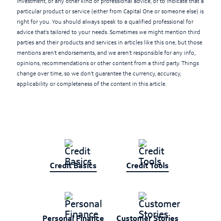
investment, or any other kind of professional advice, or to indicate that a
particular product or service (either from Capital One or someone else) is
right for you. You should always speak to a qualified professional for
advice that's tailored to your needs. Sometimes we might mention third
parties and their products and services in articles like this one, but those
mentions aren't endorsements, and we aren't responsible for any info,
opinions, recommendations or other content from a third party. Things
change over time, so we don't guarantee the currency, accuracy,
applicability or completeness of the content in this article.
Credit Basics
Credit Tools
Personal Finance
Customer Stories