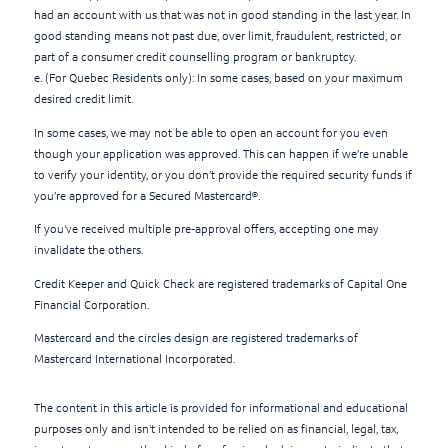
had an account with us that was not in good standing in the last year. In
good standing means not past due, over limit, fraudulent, restricted, or
part of a consumer credit counselling program or bankruptcy.
e. (For Quebec Residents only): In some cases, based on your maximum
desired credit limit.
In some cases, we may not be able to open an account for you even
though your application was approved. This can happen if we’re unable
to verify your identity, or you don’t provide the required security funds if
you’re approved for a Secured Mastercard®.
If you've received multiple pre-approval offers, accepting one may
invalidate the others.
Credit Keeper and Quick Check are registered trademarks of Capital One
Financial Corporation.
Mastercard and the circles design are registered trademarks of
Mastercard International Incorporated.
The content in this article is provided for informational and educational
purposes only and isn't intended to be relied on as financial, legal, tax,