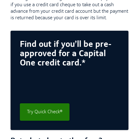
if you use a credit card cheque to take out a cash
advance from your credit card account but the payment
is returned because your card is over its limit.
Find out if you’ll be pre-
approved for a Capital
One credit card.*
Try Quick Check®