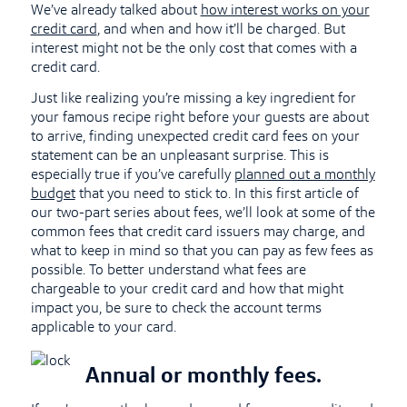
We’ve already talked about
how interest works on your
credit card
, and when and how it’ll be charged. But
interest might not be the only cost that comes with a
credit card.
Just like realizing you’re missing a key ingredient for
your famous recipe right before your guests are about
to arrive, finding unexpected credit card fees on your
statement can be an unpleasant surprise. This is
especially true if you’ve carefully
planned out a monthly
budget
that you need to stick to. In this first article of
our two-part series about fees, we’ll look at some of the
common fees that credit card issuers may charge, and
what to keep in mind so that you can pay as few fees as
possible. To better understand what fees are
chargeable to your credit card and how that might
impact you, be sure to check the account terms
applicable to your card.
Annual or monthly fees.