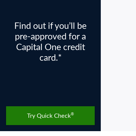
Find out if you’ll be
pre-approved for a
Capital One credit
card.*
®
Try Quick Check