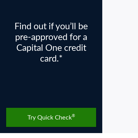
Find out if you’ll be
pre-approved for a
Capital One credit
card.*
®
Try Quick Check