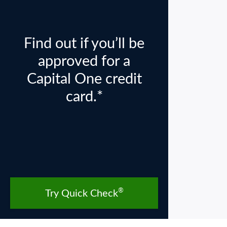
Find out if you’ll be
approved for a
Capital One credit
card.*
®
Try Quick Check